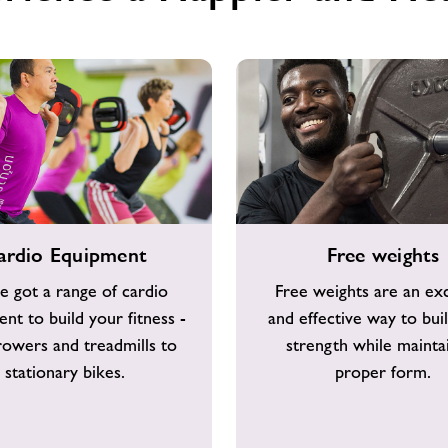
Free
ardio Equipment
Free weights
weights
e got a range of cardio
Free weights are an exc
nt to build your fitness -
and effective way to bui
owers and treadmills to
strength while mainta
stationary bikes.
proper form.