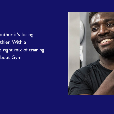
ether it's losing
lthier. With a
right mix of training
 About Gym
Why
Join
the