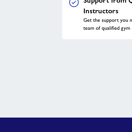
Support from Q
Instructors
Get the support you n
team of qualified gym 