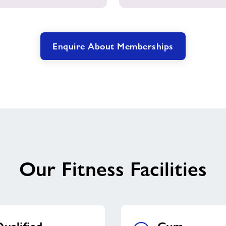
Enquire About Memberships
Our Fitness Facilities