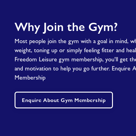
Why Join the Gym?
Most people join the gym with a goal in mind, wh
weight, toning up or simply feeling fitter and hea
Freedom Leisure gym membership, you'll get the 
and motivation to help you go further. Enquire
Membership
Enquire About Gym Membership