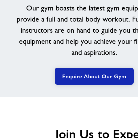
Our gym boasts the latest gym equi
provide a full and total body workout. Ful
instructors are on hand to guide you t
equipment and help you achieve your fi
and aspirations.
Enquire About Our Gym
Join Us to Exp