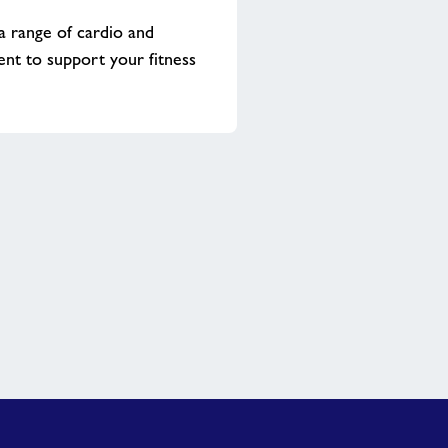
 a range of cardio and
nt to support your fitness