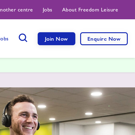
another centre
Jobs
About Freedom Leisure
Jobs
Join Now
Enquire Now
Search Button