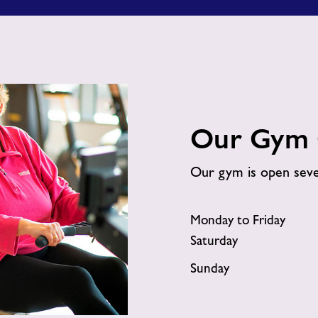
Gym?
Our Gym 
Our gym is open sev
Monday to Friday
Saturday
Sunday