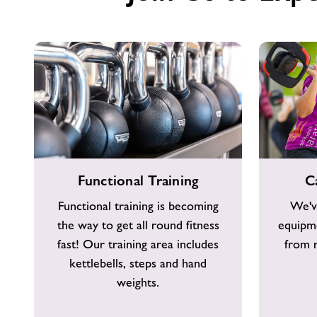
Functional
Cardio
Functional Training
C
Training
Equipment
Functional training is becoming
We'v
the way to get all round fitness
equipme
fast! Our training area includes
from r
kettlebells, steps and hand
weights.