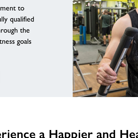
pment to
ly qualified
hrough the
tness goals
erience a Happier and Heal