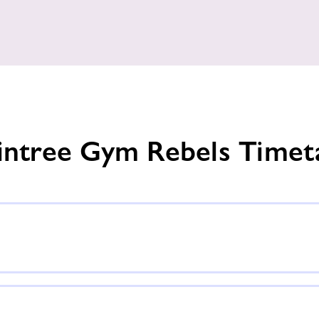
intree Gym Rebels Timet