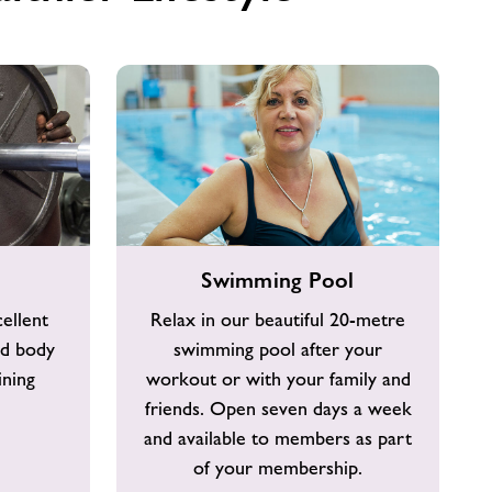
Swimming
Swimming Pool
Pool
ellent
Relax in our beautiful 20-metre
ld body
swimming pool after your
ining
workout or with your family and
friends. Open seven days a week
and available to members as part
of your membership.