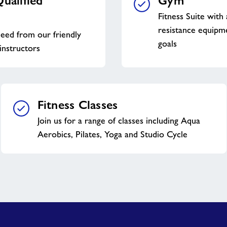
ualified
Gym
Fitness Suite with
resistance equipme
eed from our friendly
goals
instructors
Fitness Classes
Join us for a range of classes including Aqua
Aerobics, Pilates, Yoga and Studio Cycle