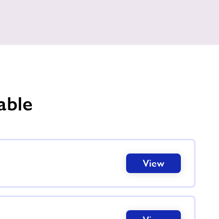
able
View