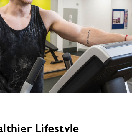
image
alt
thier Lifestyle