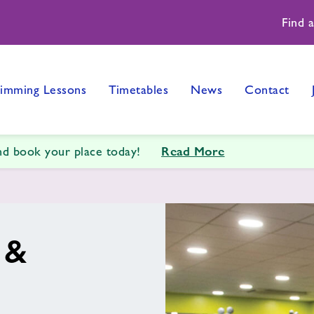
Find 
imming Lessons
Timetables
News
Contact
Read More
and book your place today!
 &