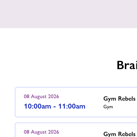
Our
Gym
Opening
Hours
Bra
08 August 2026
Gym Rebels
10:00am - 11:00am
Gym
08 August 2026
Gym Rebels