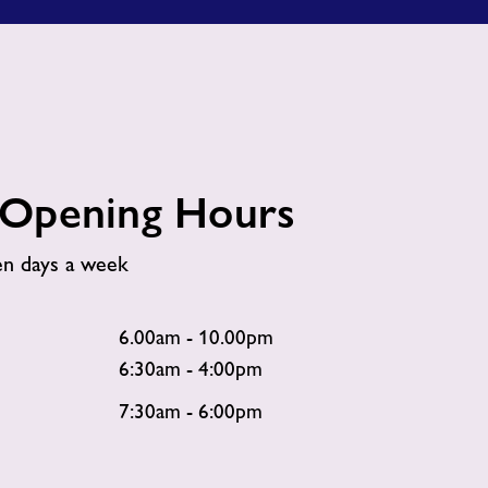
Opening Hours
en days a week
6.00am - 10.00pm
6:30am - 4:00pm
7:30am - 6:00pm