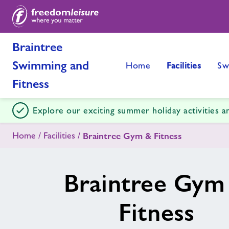
Braintree
Swimming and
Home
Facilities
Sw
Fitness
Explore our exciting summer holiday activities 
Home
Facilities
Braintree Gym & Fitness
Braintree Gym
Fitness