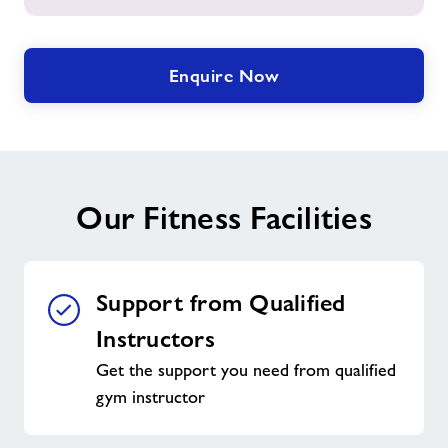
Enquire Now
Our Fitness Facilities
Support from Qualified
Instructors
Get the support you need from qualified
gym instructor