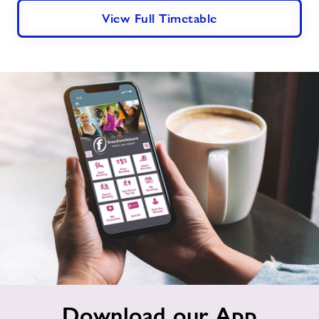
View Full Timetable
Download
Download our App
our