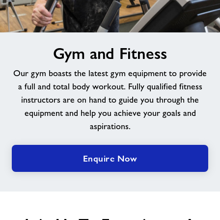
Jobs at Braintree
image
Jobs
Gym and Fitness
alt
Our gym boasts the latest gym equipment to provide
About Freedom Leisure
a full and total body workout. Fully qualified fitness
instructors are on hand to guide you through the
equipment and help you achieve your goals and
aspirations.
Enquire Now