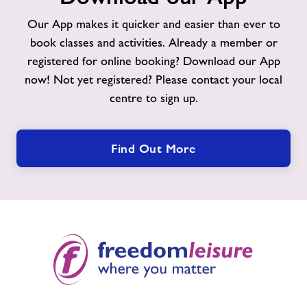
App
Our App makes it quicker and easier than ever to
book classes and activities. Already a member or
registered for online booking? Download our App
now! Not yet registered? Please contact your local
centre to sign up.
Find Out More