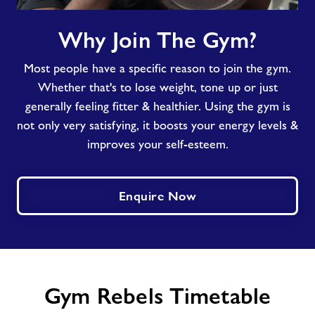
Why
Why Join The Gym?
Join
The
Most people have a specific reason to join the gym.
Gym?
Whether that's to lose weight, tone up or just
generally feeling fitter & healthier. Using the gym is
not only very satisfying, it boosts your energy levels &
improves your self-esteem.
Enquire Now
Gym Rebels Timetable