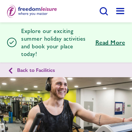
Search Button
Menu
Explore our exciting
Braintree Sports and Health Club
summer holiday activities
Read More
and book your place
today!
Home
Join Now
Enquire Now
Back to Facilities
Facilities
Find
Centre
Timetables
News
Contact