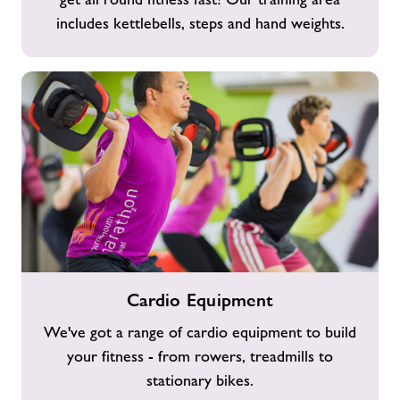
includes kettlebells, steps and hand weights.
Cardio
Cardio Equipment
Equipment
We've got a range of cardio equipment to build
your fitness - from rowers, treadmills to
stationary bikes.