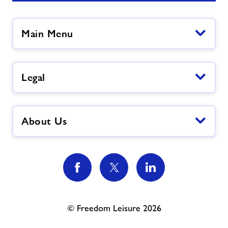
Main Menu
Legal
About Us
© Freedom Leisure 2026