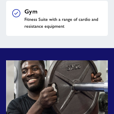
Gym
Fitness Suite with a range of cardio and
resistance equipment