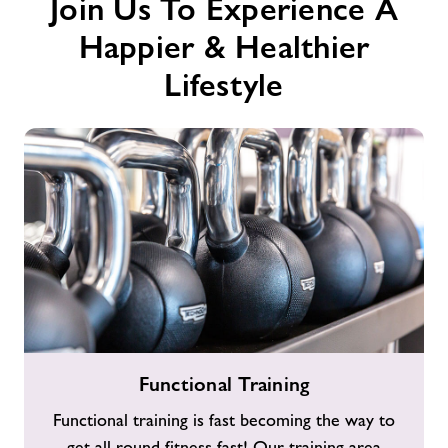
Join Us To Experience A
Happier & Healthier
Lifestyle
Functional
Functional Training
Training
Functional training is fast becoming the way to
get all round fitness fast! Our training area