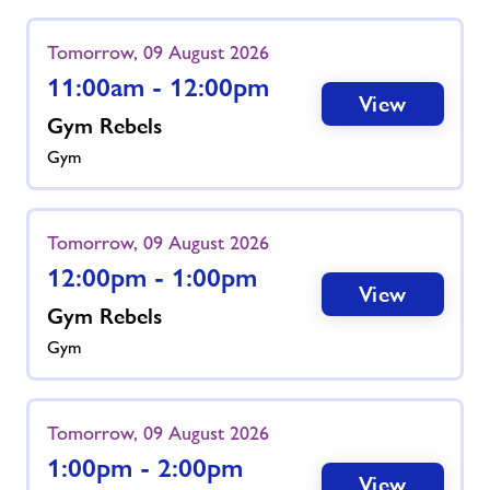
Tomorrow, 09 August 2026
11:00am - 12:00pm
View
Gym Rebels
Gym
Tomorrow, 09 August 2026
12:00pm - 1:00pm
View
Gym Rebels
Gym
Tomorrow, 09 August 2026
1:00pm - 2:00pm
View