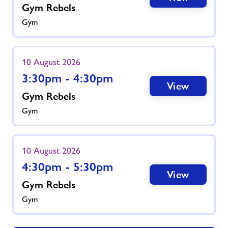
Gym Rebels
Gym
10 August 2026
3:30pm - 4:30pm
View
Gym Rebels
Gym
10 August 2026
4:30pm - 5:30pm
View
Gym Rebels
Gym