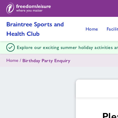
Braintree Sports and
Home
Facili
Health Club
Explore our exciting summer holiday activities 
Home
Birthday Party Enquiry
Ple