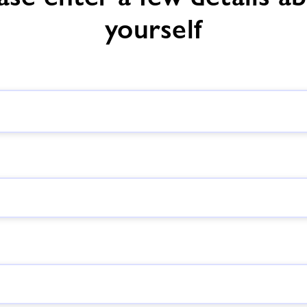
yourself