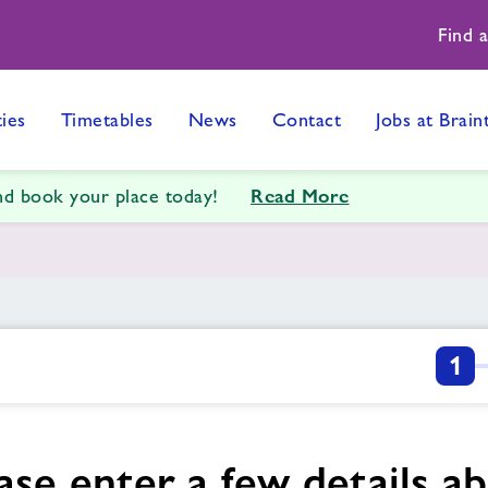
Find 
ties
Timetables
News
Contact
Jobs at Brain
Read More
and book your place today!
1
ase enter a few details a