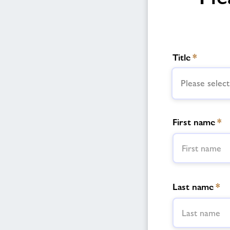
Title
*
Please select
First name
*
Last name
*