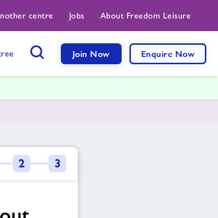
another centre
Jobs
About Freedom Leisure
tree
Join Now
Enquire Now
Search Button
2
3
bout