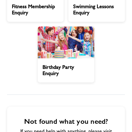
Fitness
Swimming
Timetables
Fitness Membership
Swimming Lessons
Membership
Lessons
Enquiry
Enquiry
Enquiry
Enquiry
Memberships
News
Contact us
Birthday
Birthday Party
Party
Enquiry
Jobs
Enquiry
Jobs
About Freedom Leisure
Not found what you need?
If you need help with anything, please visit