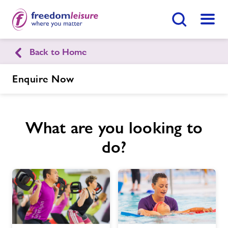
Search Button
Menu
Back to Home
Bourton-on-the-Water Leisure
Centre
Enquire Now
Home
Join Now
Enquire Now
What are you looking to
do?
Facilities
Find
Centre
Swimming Lessons
Activity Prices