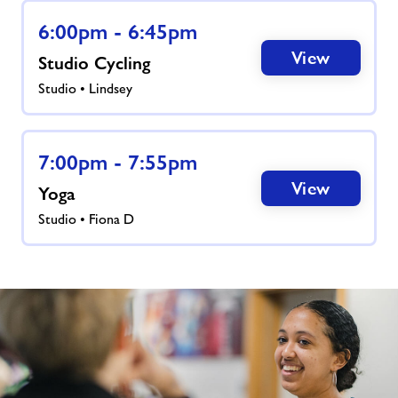
News
6:00pm - 6:45pm
View
Studio Cycling
Activity Prices
Studio • Lindsey
Contact
7:00pm - 7:55pm
Jobs
View
Yoga
Studio • Fiona D
Jobs
About Freedom Leisure