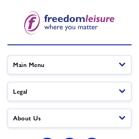
Main Menu
Legal
About Us