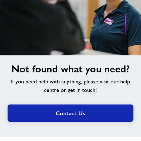
Not
Not found what you need?
found
what
If you need help with anything, please visit our help
you
need?
centre or get in touch!
Contact Us