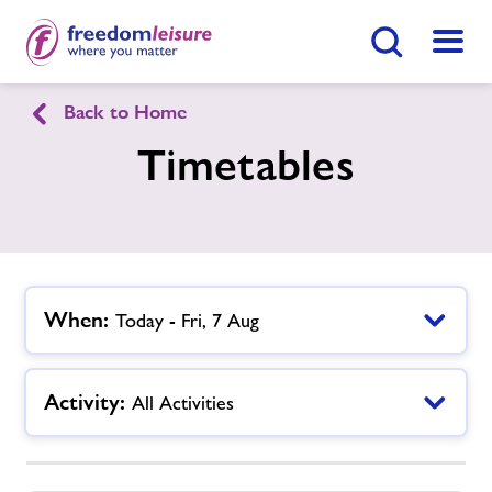
Search Button
Menu
Back to Home
Blackbridge Community and Sports
Timetables
Hub
Home
Join Now
Enquire Now
Facilities
When:
Today - Fri, 7 Aug
Find
Centre
Timetables
Activity:
All Activities
Our Memberships