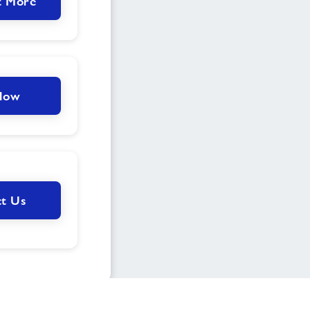
t More
 Now
t Us