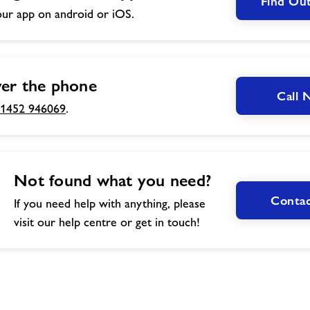
Find Ou
ur app on android or iOS.
er the phone
Call
1452 946069
.
Not found what you need?
Contac
If you need help with anything, please
visit our help centre or get in touch!