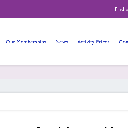
Find 
Our Memberships
News
Activity Prices
Con