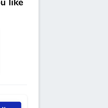
u like