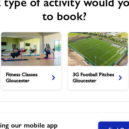
type of activity would yo
to book?
Fitness
3G
Fitness Classes
3G Football Pitches
Classes
Football
Gloucester
Gloucester
Gloucester
Pitches
Gloucester
ing our mobile app