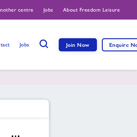
another centre
Jobs
About Freedom Leisure
tact
Jobs
Join Now
Enquire N
Search Button