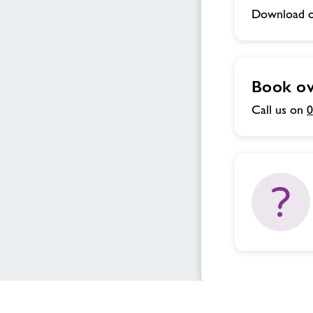
Download o
Book ov
Call us on
0