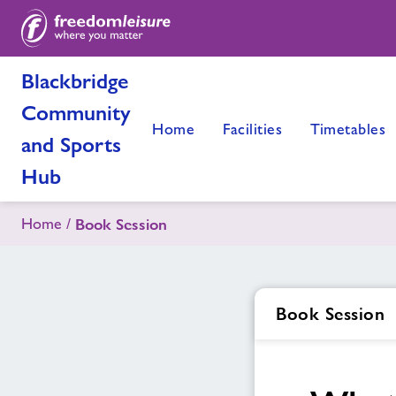
Blackbridge
Community
Home
Facilities
Timetables
and Sports
Hub
Home
Book Session
Book Session