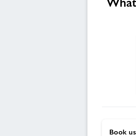
What 
Book us