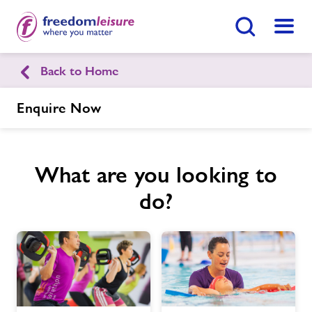
Search Button
Menu
Back to Home
Bexhill Leisure Pool
Enquire Now
Home
Join Now
Enquire Now
What are you looking to
Facilities
Find
Centre
do?
Timetables
Memberships
News