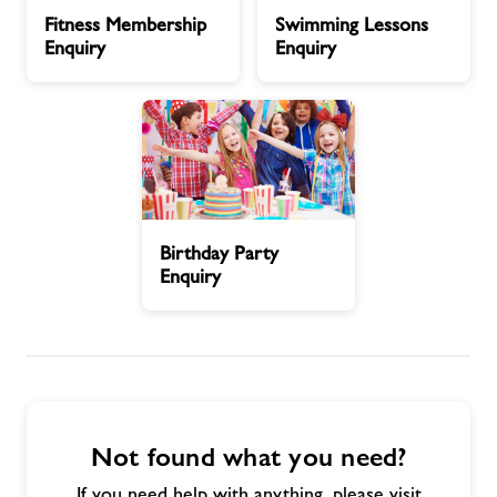
Fitness
Swimming
Fitness Membership
Swimming Lessons
Membership
Lessons
Contact
Enquiry
Enquiry
Enquiry
Enquiry
Swimming Lessons
Jobs
Birthday
About Freedom Leisure
Birthday Party
Party
Enquiry
Enquiry
Not found what you need?
If you need help with anything, please visit