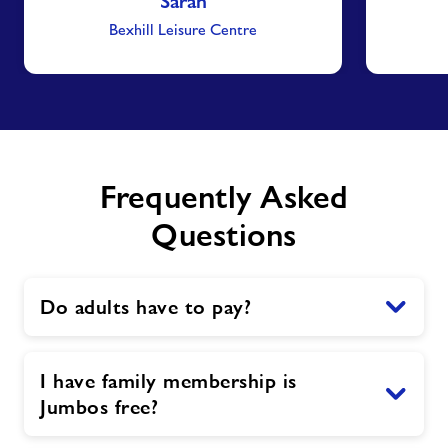
Sarah
Bexhill Leisure Centre
Frequently Asked
Questions
Do adults have to pay?
I have family membership is
Jumbos free?