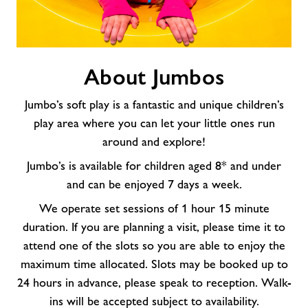
About
About Jumbos
Jumbos
Jumbo’s soft play is a fantastic and unique children’s
play area where you can let your little ones run
around and explore!
Jumbo’s is available for children aged 8* and under
and can be enjoyed 7 days a week.
We operate set sessions of 1 hour 15 minute
duration. If you are planning a visit, please time it to
attend one of the slots so you are able to enjoy the
maximum time allocated. Slots may be booked up to
24 hours in advance, please speak to reception. Walk-
ins will be accepted subject to availability.