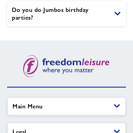
Do you do Jumbos birthday
parties?
Main Menu
Legal