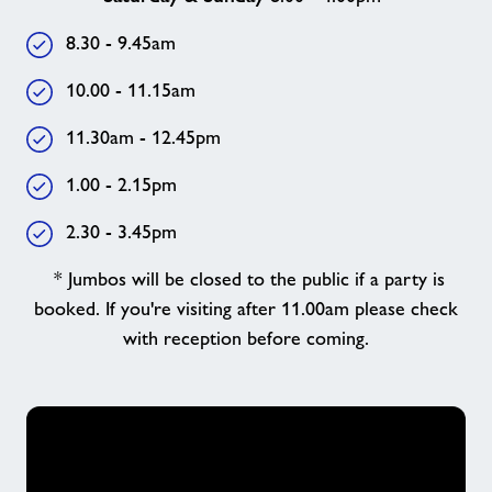
8.30 - 9.45am
10.00 - 11.15am
11.30am - 12.45pm
1.00 - 2.15pm
2.30 - 3.45pm
* Jumbos will be closed to the public if a party is
booked. If you're visiting after 11.00am please check
with reception before coming.