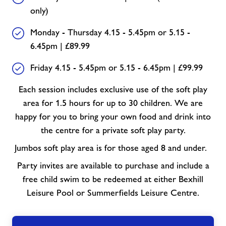
only)
Monday - Thursday 4.15 - 5.45pm or 5.15 -
6.45pm | £89.99
Friday 4.15 - 5.45pm or 5.15 - 6.45pm | £99.99
Each session includes exclusive use of the soft play
area for 1.5 hours for up to 30 children. We are
happy for you to bring your own food and drink into
the centre for a private soft play party.
Jumbos soft play area is for those aged 8 and under.
Party invites are available to purchase and include a
free child swim to be redeemed at either Bexhill
Leisure Pool or Summerfields Leisure Centre.