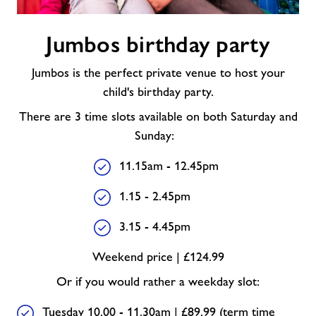
Jumbos
Jumbos birthday party
birthday
party
Jumbos is the perfect private venue to host your
child's birthday party.
There are 3 time slots available on both Saturday and
Sunday:
11.15am - 12.45pm
1.15 - 2.45pm
3.15 - 4.45pm
Weekend price | £124.99
Or if you would rather a weekday slot:
Tuesday 10.00 - 11.30am | £89.99 (term time