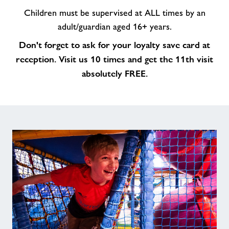
Children must be supervised at ALL times by an
adult/guardian aged 16+ years.
Don't forget to ask for your loyalty save card at
reception. Visit us 10 times and get the 11th visit
absolutely FREE.