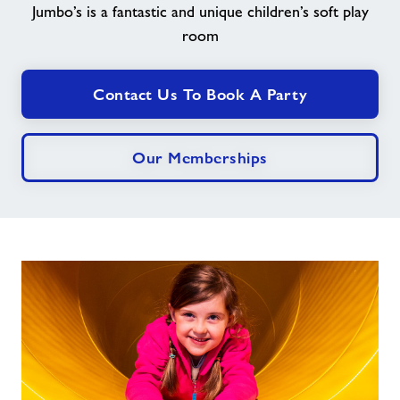
Jumbo’s is a fantastic and unique children’s soft play
room
Contact
Jobs
Contact Us To Book A Party
About Freedom Leisure
Our Memberships