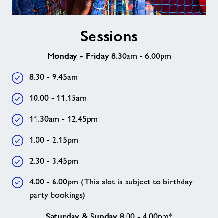
Sessions
Sessions
Monday - Friday
8.30am - 6.00pm
8.30 - 9.45am
10.00 - 11.15am
11.30am - 12.45pm
1.00 - 2.15pm
2.30 - 3.45pm
4.00 - 6.00pm (This slot is subject to birthday
party bookings)
Saturday & Sunday
8.00 - 4.00pm*