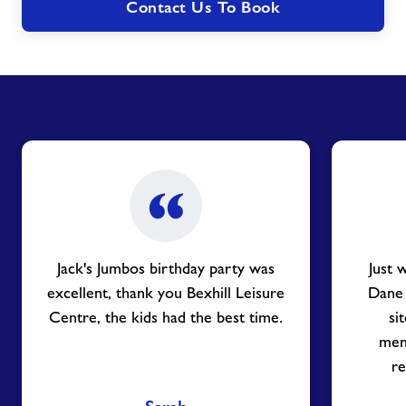
Contact Us To Book
Jack's Jumbos birthday party was
Just 
excellent, thank you Bexhill Leisure
Dane
Centre, the kids had the best time.
si
mem
re