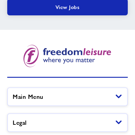
View Jobs
Main Menu
Legal