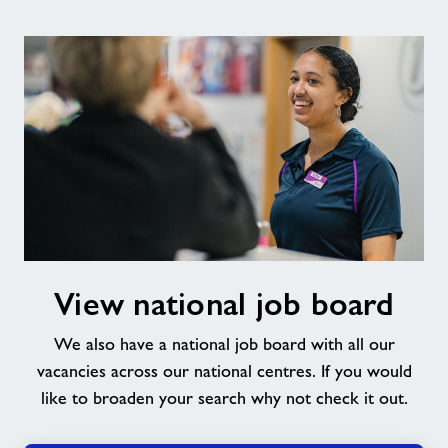
View
View national job board
national
job
We also have a national job board with all our
board
vacancies across our national centres. If you would
like to broaden your search why not check it out.