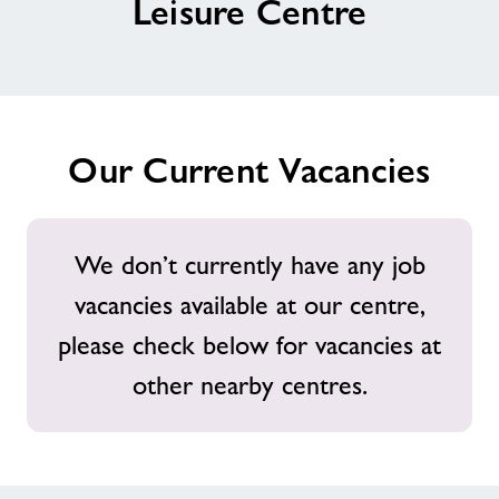
Leisure Centre
Contact
Jobs
Our Current Vacancies
About Freedom Leisure
We don’t currently have any job
vacancies available at our centre,
please check below for vacancies at
other nearby centres.