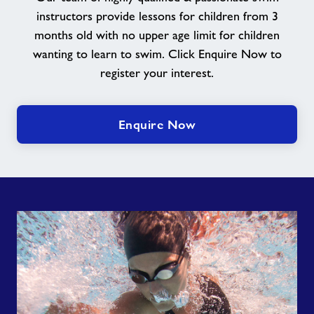
instructors provide lessons for children from 3
months old with no upper age limit for children
wanting to learn to swim. Click Enquire Now to
register your interest.
Enquire Now