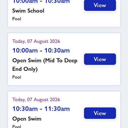
10:00am - 10:30am
View
Swim School
Pool
Today, 07 August 2026
10:00am - 10:30am
View
Open Swim (mid To Deep
End Only)
Pool
Today, 07 August 2026
10:30am - 11:30am
View
Open Swim
Pool