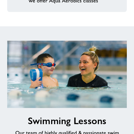
we offer Aqua Aerobics classes
Swimming
Swimming Lessons
Lessons
Our team of highly qualified & passionate swim