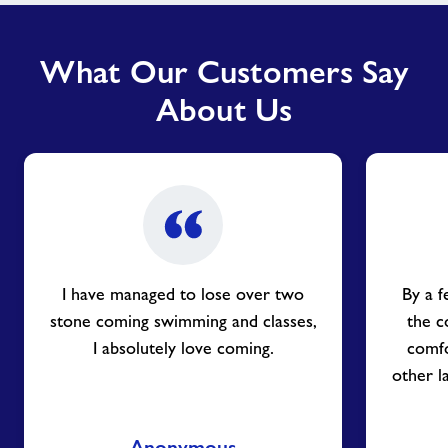
What Our Customers Say
About Us
I have managed to lose over two
By a f
stone coming swimming and classes,
the c
I absolutely love coming.
comfo
other l
Anonymous