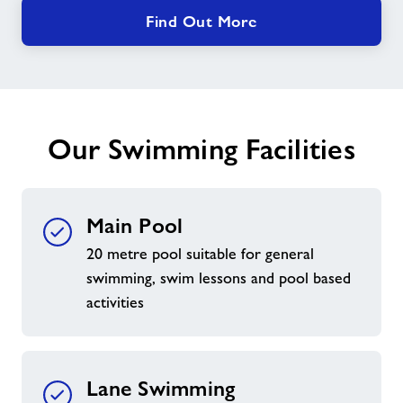
Find Out More
Our Swimming Facilities
Main Pool
20 metre pool suitable for general
swimming, swim lessons and pool based
activities
Lane Swimming