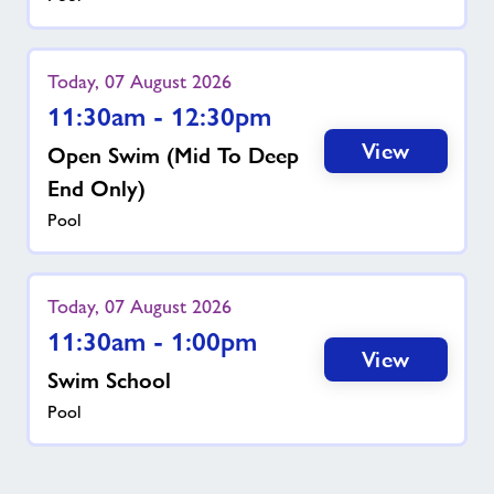
Today, 07 August 2026
11:30am - 12:30pm
View
Open Swim (mid To Deep
End Only)
Pool
Today, 07 August 2026
11:30am - 1:00pm
View
Swim School
Pool