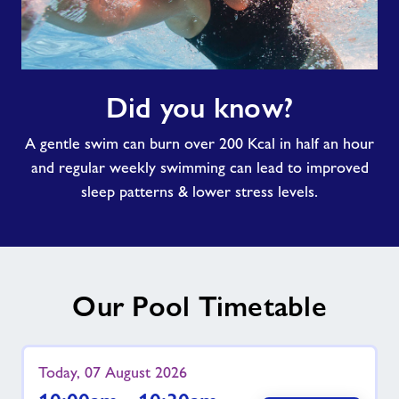
Did
Did you know?
you
know?
A gentle swim can burn over 200 Kcal in half an hour
and regular weekly swimming can lead to improved
sleep patterns & lower stress levels.
Our Pool Timetable
Today, 07 August 2026