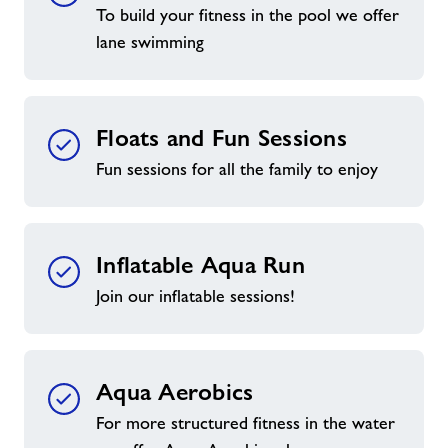
To build your fitness in the pool we offer
lane swimming
Floats and Fun Sessions
Fun sessions for all the family to enjoy
Inflatable Aqua Run
Join our inflatable sessions!
Aqua Aerobics
For more structured fitness in the water