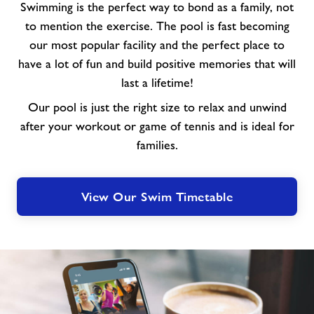
Swimming is the perfect way to bond as a family, not
to mention the exercise. The pool is fast becoming
our most popular facility and the perfect place to
have a lot of fun and build positive memories that will
last a lifetime!
Our pool is just the right size to relax and unwind
after your workout or game of tennis and is ideal for
families.
View Our Swim Timetable