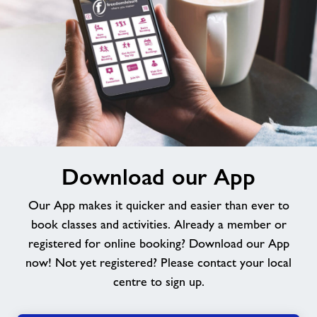
Download
Download our App
our
App
Our App makes it quicker and easier than ever to
book classes and activities. Already a member or
registered for online booking? Download our App
now! Not yet registered? Please contact your local
centre to sign up.