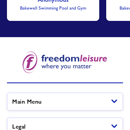
Bakewell Swimming Pool and Gym
Bake
Main Menu
Legal