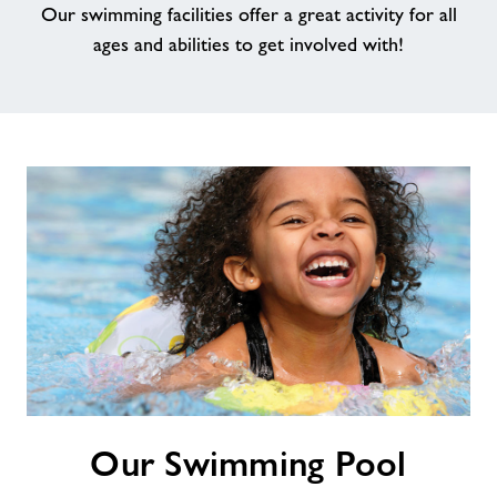
Our swimming facilities offer a great activity for all
ages and abilities to get involved with!
Jobs at Bakewell
Memberships
Jobs
About Freedom Leisure
Our
Our Swimming Pool
Swimming
Pool