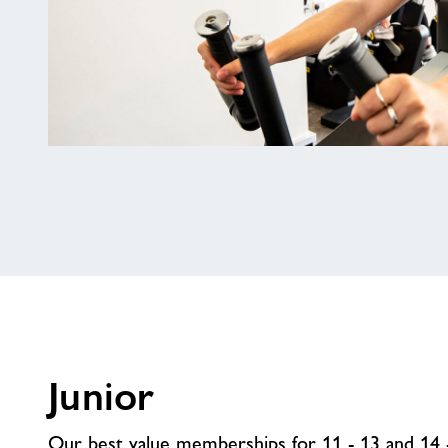
16
-
21
Membership
Junior
Our best value memberships for 11 - 13 and 14 -