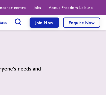
another centre
Jobs
About Freedom Leisure
tact
Join Now
Enquire Now
Search Button
ryone's needs and