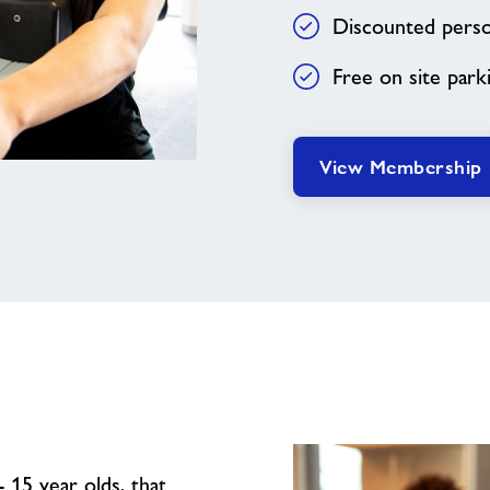
Discounted person
Free on site park
View Membership
 15 year olds, that