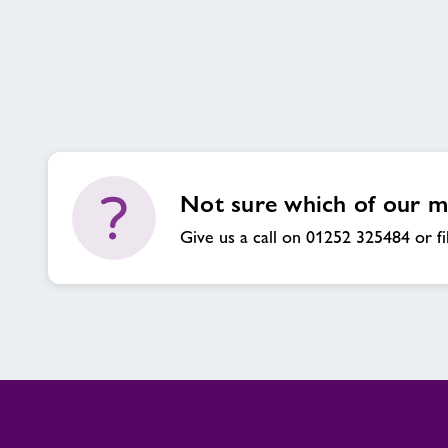
Concession
Not sure which of our me
Give us a call on 01252 325484 or fi