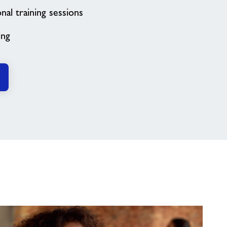
al training sessions
ing