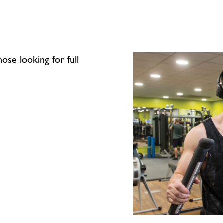
ose looking for full
Energy