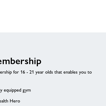
embership
ship for 16 - 21 year olds that enables you to
lly equipped gym
ealth Hero