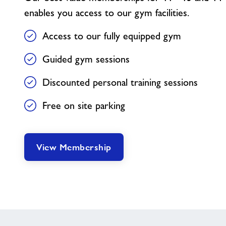
enables you access to our gym facilities.
Access to our fully equipped gym
Guided gym sessions
Discounted personal training sessions
Free on site parking
View Membership