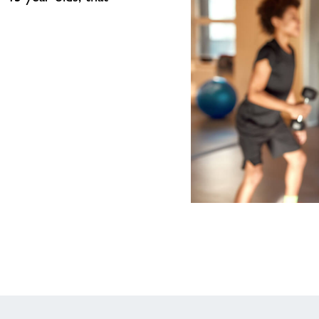
Junior