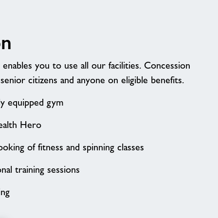
on
nables you to use all our facilities. Concession
 senior citizens and anyone on eligible benefits.
lly equipped gym
ealth Hero
oking of fitness and spinning classes
al training sessions
ing