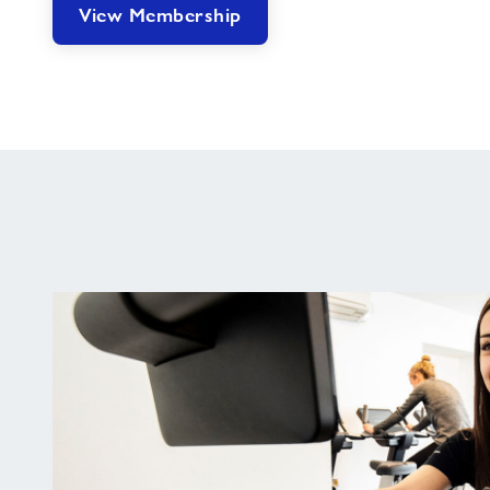
View Membership