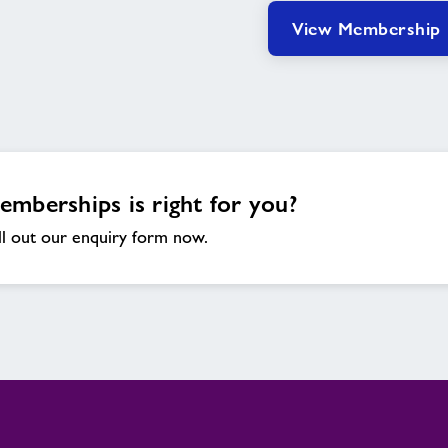
View Membership
mberships is right for you?
ll out our enquiry form now.