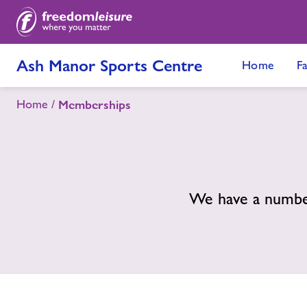
Ash Manor Sports Centre
Home
Fa
Home
Memberships
We have a number