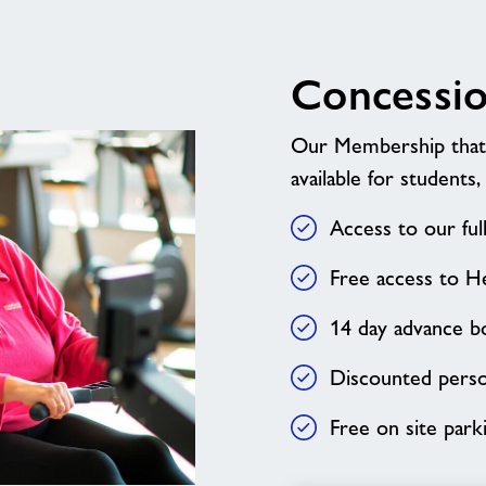
Concessi
Our Membership that e
available for students,
Access to our fu
Free access to H
14 day advance bo
Discounted person
Free on site park