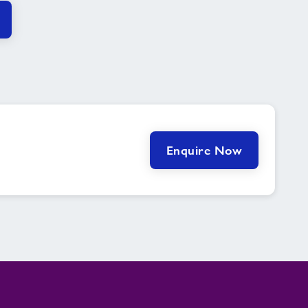
Enquire Now