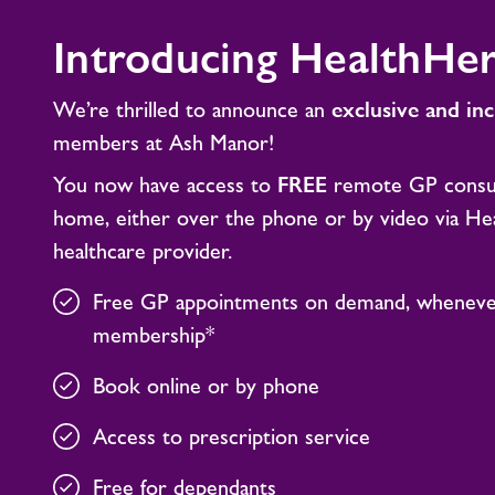
Introducing HealthHe
We’re thrilled to announce an
exclusive and in
members at Ash Manor!
You now have access to
FREE
remote GP consul
home, either over the phone or by video via Healt
healthcare provider.
Free GP appointments on demand, whenever
membership*
Book online or by phone
Access to prescription service
Free for dependants