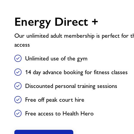
Energy Direct +
Our unlimited adult membership is perfect for th
access
Unlimited use of the gym
14 day advance booking for fitness classes
Discounted personal training sessions
Free off peak court hire
Free access to Health Hero