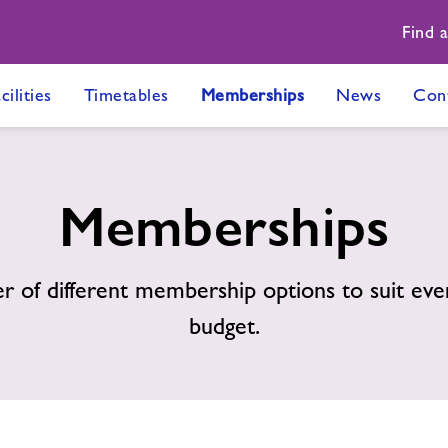
Find 
cilities
Timetables
Memberships
News
Con
Memberships
 of different membership options to suit eve
budget.