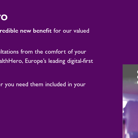
ro
credible new benefit
for our valued
tations from the comfort of your
hHero, Europe’s leading digital-first
 you need them included in your