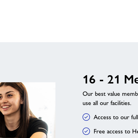
Direct
+
16 - 21 M
Our best value member
use all our facilities.
Access to our fu
Free access to H