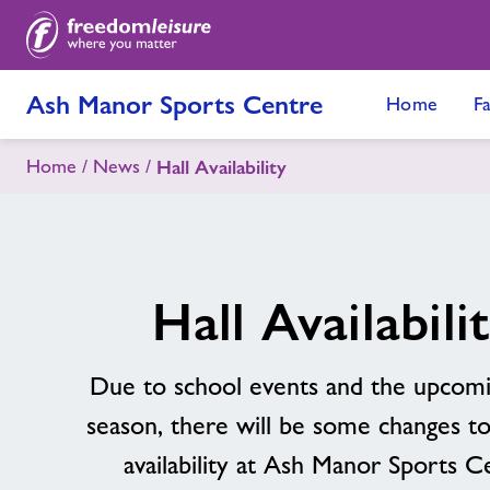
Ash Manor Sports Centre
Home
Fa
Home
News
Hall Availability
Hall Availabili
Due to school events and the upcom
season, there will be some changes to
availability at Ash Manor Sports C