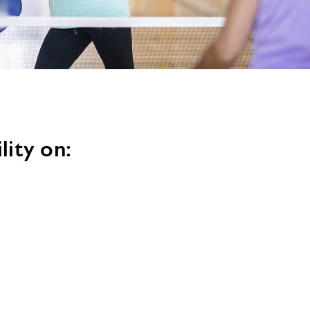
image
alt
lity on: