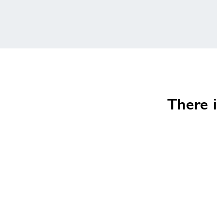
There i