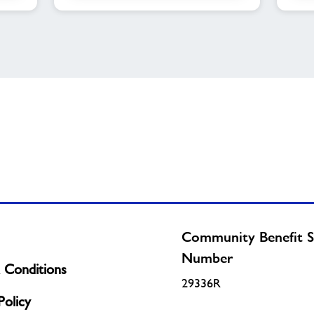
Community Benefit S
Number
 Conditions
29336R
olicy