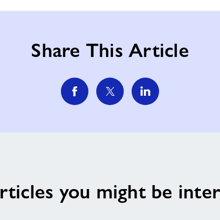
Share This Article
rticles you might be inter