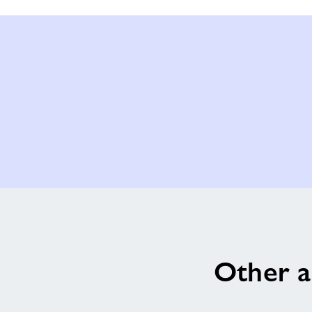
Other a