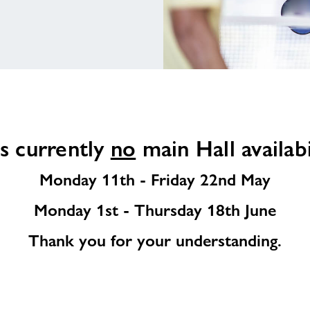
s currently
no
main Hall availabi
Monday 11th - Friday 22nd May
Monday 1st - Thursday 18th June
Thank you for your understanding.