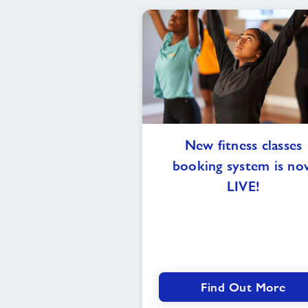
New
New fitness classes
fitness
booking system is no
classes
booking
LIVE!
system
is
now
LIVE!
Find Out More