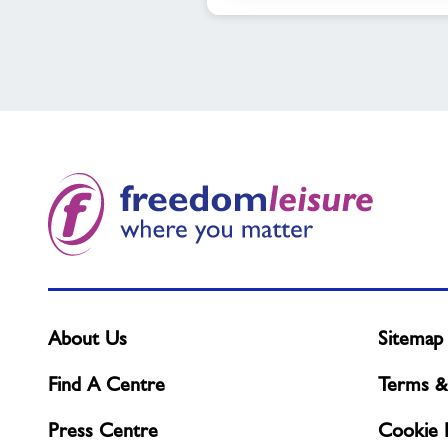
About Us
Sitemap
Find A Centre
Terms &
Press Centre
Cookie P