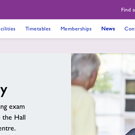
Find 
cilities
Timetables
Memberships
News
Con
ty
ing exam
 the Hall
entre.