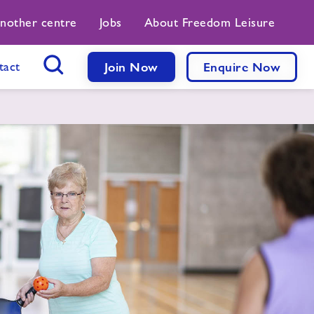
another centre
Jobs
About Freedom Leisure
tact
Join Now
Enquire Now
Search Button