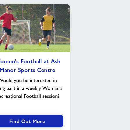
Women's
men's Football at Ash
Football
Manor Sports Centre
at
Ash
Would you be interested in
Manor
ing part in a weekly Woman's
Sports
creational Football session?
Centre
Find Out More