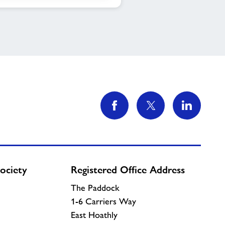
ociety
Registered Office Address
The Paddock
1-6 Carriers Way
East Hoathly