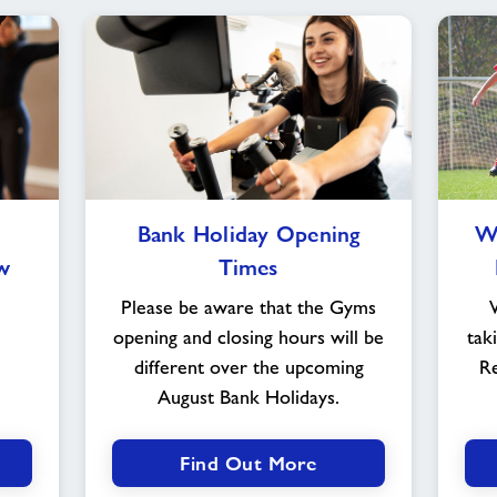
Bank
Bank Holiday Opening
Wo
Holiday
w
Times
Opening
Times
Please be aware that the Gyms
opening and closing hours will be
tak
different over the upcoming
Re
August Bank Holidays.
Find Out More