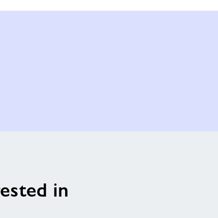
ested in