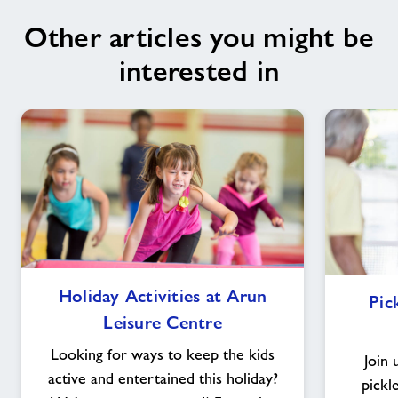
Other articles you might be
interested in
Holiday
Holiday Activities at Arun
Pic
Activities
Leisure Centre
at
Arun
Looking for ways to keep the kids
Join 
Leisure
active and entertained this holiday?
pickl
Centre