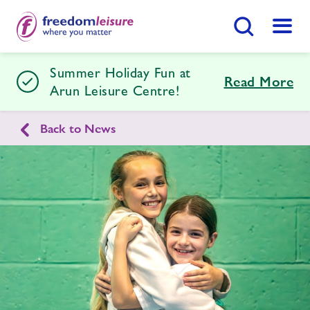
Search Button
Menu
Summer Holiday Fun at
Arun Leisure Centre
Read More
Arun Leisure Centre!
Back to News
Home
Join Now
Enquire Now
Facilities
Find
Centre
Timetables
Memberships
Swimming Lessons