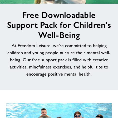
image
News
Free Downloadable
alt
Support Pack for Children's
Contact
Well-Being
Jobs
At Freedom Leisure, we’re committed to helping
children and young people nurture their mental well-
About Freedom Leisure
being. Our free support pack is filled with creative
activities, mindfulness exercises, and helpful tips to
encourage positive mental health.