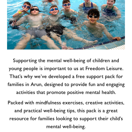
Supporting the mental well-being of children and
young people is important to us at Freedom Leisure.
That’s why we’ve developed a free support pack for
families in Arun, designed to provide fun and engaging
activities that promote positive mental health.
Packed with mindfulness exercises, creative activities,
and practical well-being tips, this pack is a great
resource for families looking to support their child’s
mental well-being.