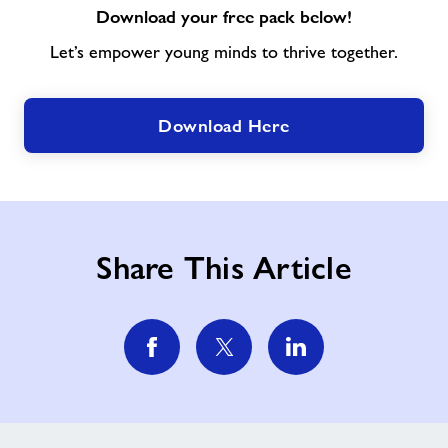
Download your free pack below!
Let’s empower young minds to thrive together.
Download Here
Share This Article