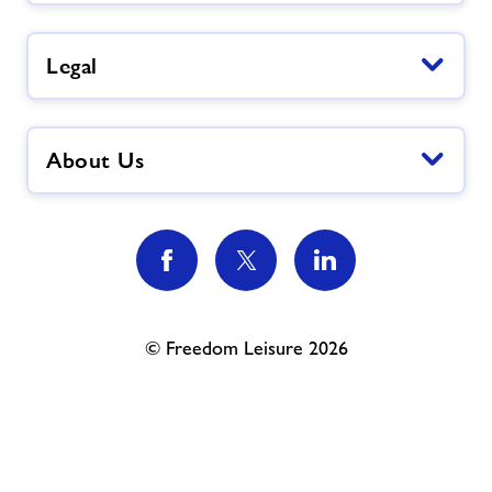
Legal
About Us
© Freedom Leisure 2026