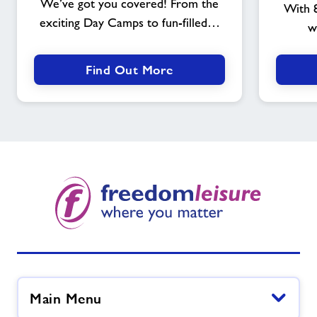
We’ve got you covered! From the
With 8
exciting Day Camps to fun-filled…
w
Find Out More
Main Menu