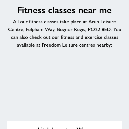
Fitness classes near me
All our fitness classes take place at Arun Leisure
Centre, Felpham Way, Bognor Regis, PO22 8ED. You
can also check out our fitness and exercise classes
available at Freedom Leisure centres nearby:
Littlehampton