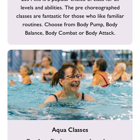
levels and abilities. The pre choreographed
classes are fantastic for those who like familiar
routines. Choose from Body Pump, Body
Balance, Body Combat or Body Attack.
Aqua
Aqua Classes
Classes