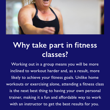
Why
Why take part in fitness
take
part
classes?
in
fitness
Working out in a group means you will be more
classes?
inclined to workout harder and
,
as a result, more
likely to
achieve
your fitness goals
.
Unlike
home
workouts or exercising alone
, attending a fitness class
is the next best thing to having
your own
personal
trainer, making it
a fun and
affordable way to
work
with an instructor to get the best
results for
you.