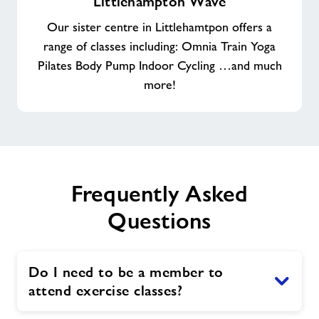
Littlehampton Wave
Wave
Our sister centre in Littlehamtpon offers a
range of classes including: Omnia Train Yoga
Pilates Body Pump Indoor Cycling …and much
more!
Frequently Asked
Questions
Do I need to be a member to
attend exercise classes?