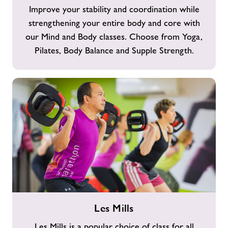
Body
Improve your stability and coordination while
Classes
strengthening your entire body and core with
our Mind and Body classes. Choose from Yoga,
Pilates, Body Balance and Supple Strength.
Les
Les Mills
Mills
Les Mills is a popular choice of class for all