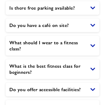
Is there free parking available?
Do you have a café on site?
What should I wear to a fitness
class?
What is the best fitness class for
beginners?
Do you offer accessible facilities?