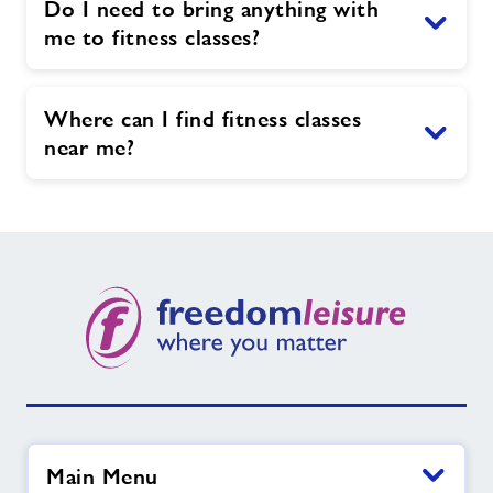
Do I need to bring anything with
me to fitness classes?
Where can I find fitness classes
near me?
Main Menu