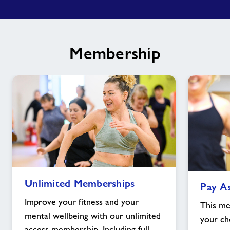
Membership
Unlimited
Pay
Unlimited Memberships
Pay A
Memberships
As
image
You
Improve your fitness and your
This me
Go
mental wellbeing with our unlimited
your cho
Membership
access membership. Including full