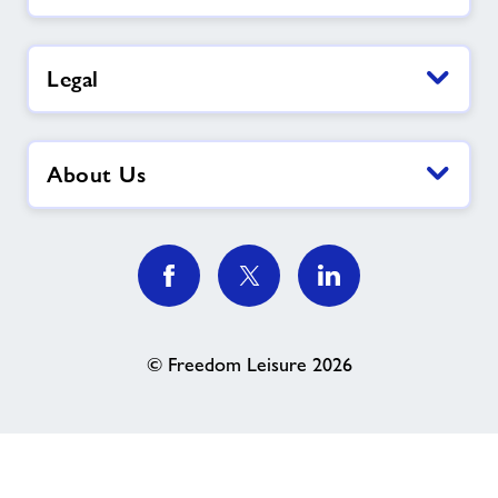
Legal
About Us
© Freedom Leisure 2026