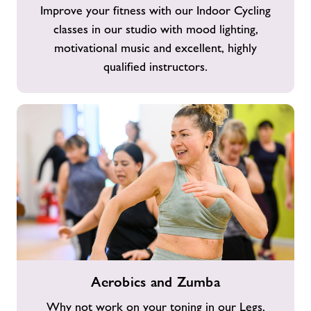
Improve your fitness with our Indoor Cycling
classes in our studio with mood lighting,
motivational music and excellent, highly
qualified instructors.
Aerobics
Aerobics and Zumba
and
Zumba
Why not work on your toning in our Legs,