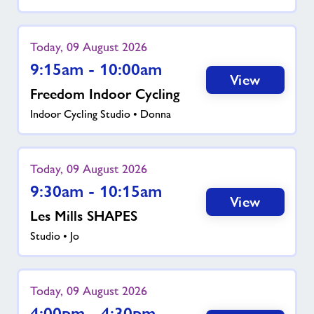
Today, 09 August 2026
9:15am - 10:00am
View
Freedom Indoor Cycling
Indoor Cycling Studio • Donna
Today, 09 August 2026
9:30am - 10:15am
View
Les Mills SHAPES
Studio • Jo
Today, 09 August 2026
4:00pm - 4:30pm