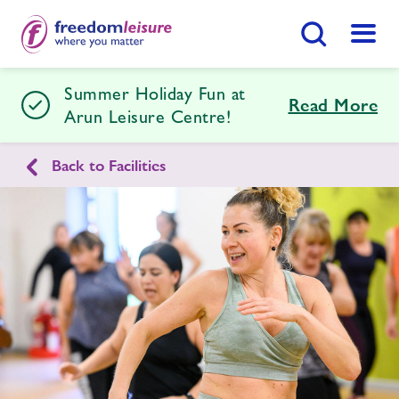
Search Button
Menu
Summer Holiday Fun at
Arun Leisure Centre
Read More
Arun Leisure Centre!
Back to Facilities
Home
Join Now
Enquire Now
Facilities
Find
Centre
Timetables
Memberships
Swimming Lessons