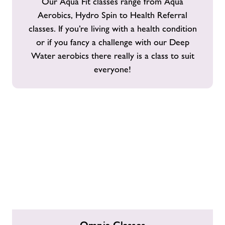
Our Aqua Fit classes range from Aqua
Aerobics, Hydro Spin to Health Referral
classes. If you’re living with a health condition
or if you fancy a challenge with our Deep
Water aerobics there really is a class to suit
everyone!
Omnia