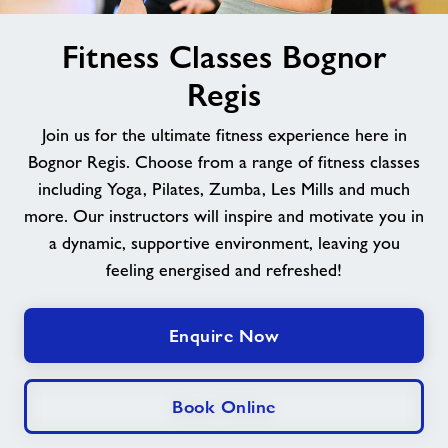
image
News
Fitness Classes Bognor
alt
Regis
Contact
Join us for the ultimate fitness experience here in
Jobs
Bognor Regis. Choose from a range of fitness classes
including Yoga, Pilates, Zumba, Les Mills and much
more. Our instructors will inspire and motivate you in
About Freedom Leisure
a dynamic, supportive environment, leaving you
feeling energised and refreshed!
Enquire Now
Book Online