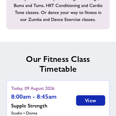
Bums and Tums, HIIT Conditioning and Cardio
Tone classes. Or dance your way to fitness in
our Zumba and Dance Exercise classes.
Our Fitness Class
Timetable
Today, 09 August 2026
8:00am - 8:45am
View
Supple Strength
Studio • Donna