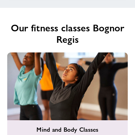
Our fitness classes Bognor
Regis
Mind
Mind and Body Classes
and