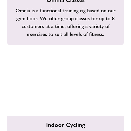
Omnia Classes
Classes
Omnia is a functional training rig based on our
gym floor. We offer group classes for up to 8
customers at a time, offering a variety of
exercises to suit all levels of fitness.
Indoor
Indoor Cycling
Cycling