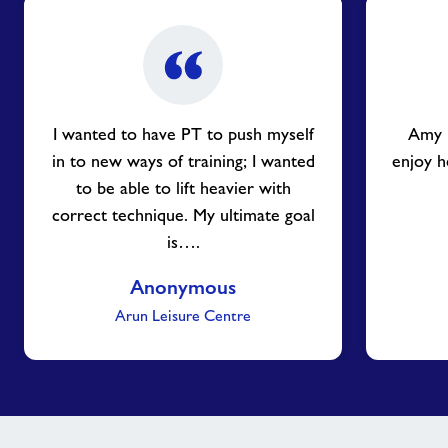
I wanted to have PT to push myself
Amy i
in to new ways of training; I wanted
enjoy h
to be able to lift heavier with
correct technique. My ultimate goal
is….
Anonymous
Arun Leisure Centre