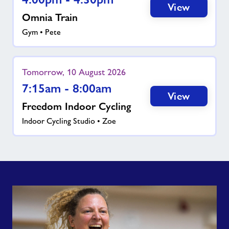
View
Omnia Train
Gym • Pete
Tomorrow, 10 August 2026
7:15am - 8:00am
View
Freedom Indoor Cycling
Indoor Cycling Studio • Zoe