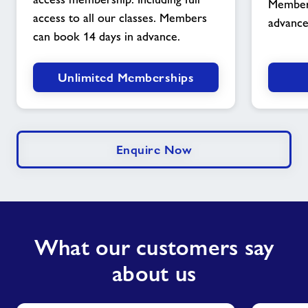
Members
image
access to all our classes. Members
advance
can book 14 days in advance.
Unlimited Memberships
Enquire Now
What our customers say
about us