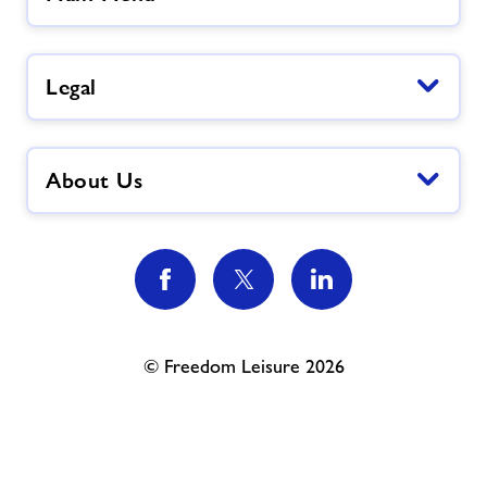
Legal
About Us
© Freedom Leisure 2026