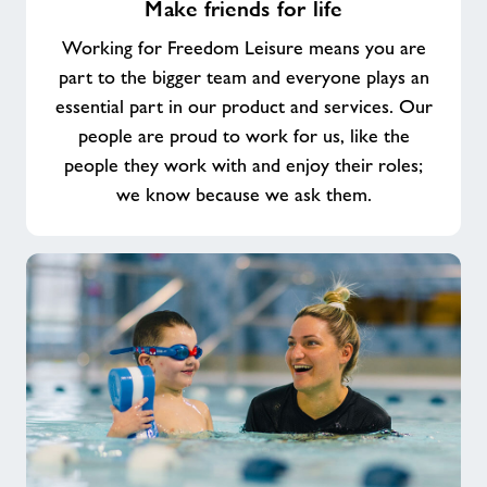
Make friends for life
friends
for
Working for Freedom Leisure means you are
life
part to the bigger team and everyone plays an
essential part in our product and services. Our
people are proud to work for us, like the
people they work with and enjoy their roles;
we know because we ask them.