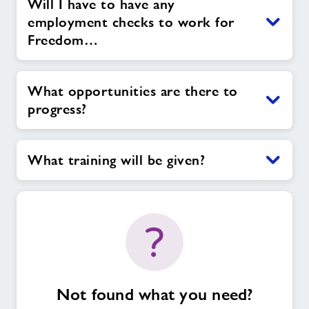
Will I have to have any
employment checks to work for
Freedom…
What opportunities are there to
progress?
What training will be given?
Not found what you need?