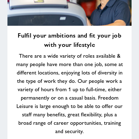
Fulfil
Fulfil your ambitions and fit your job
your
with your lifestyle
ambitions
and
There are a wide variety of roles available &
fit
many people have more than one job, some at
your
different locations, enjoying lots of diversity in
job
the type of work they do. Our people work a
with
your
variety of hours from 1 up to full-time, either
lifestyle
permanently or on a casual basis. Freedom
Leisure is large enough to be able to offer our
staff many benefits, great flexibility, plus a
broad range of career opportunities, training
and security.