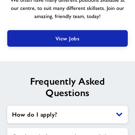
We often have many different positions available at
join
our
our centre, to suit many different skillsets. Join our
team
amazing, friendly team, today!
View Jobs
Frequently Asked
Questions
How do I apply?