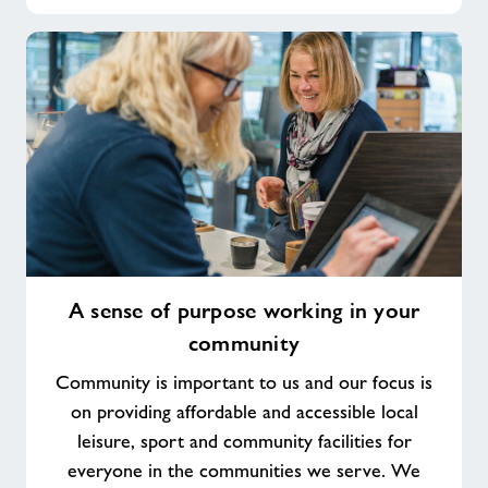
A
A sense of purpose working in your
sense
community
of
purpose
Community is important to us and our focus is
working
on providing affordable and accessible local
in
leisure, sport and community facilities for
your
everyone in the communities we serve. We
community