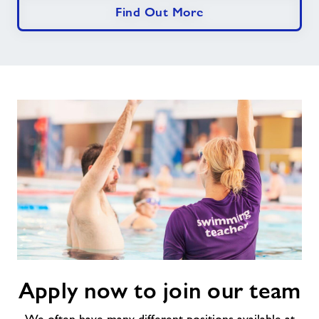
Find Out More
Apply
Apply now to join our team
now
to