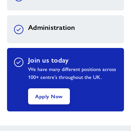
Administration
Join us today
We have many different positions across
100+ centre’s throughout the UK.
Apply Now