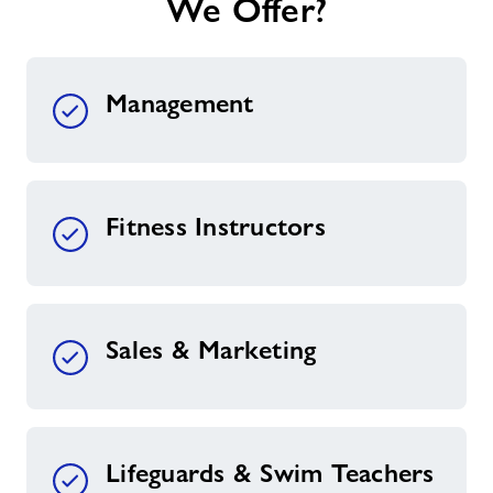
We Offer?
Management
Fitness Instructors
Sales & Marketing
Lifeguards & Swim Teachers