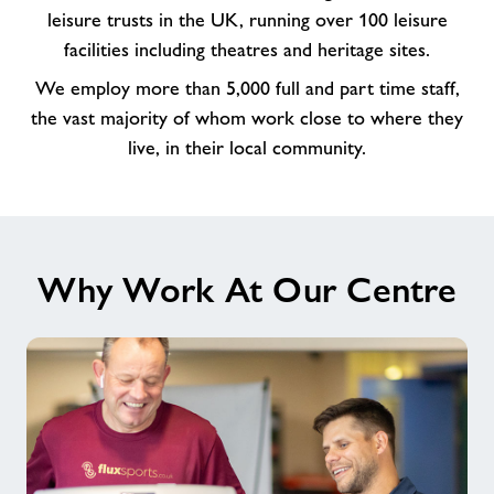
amazing
leisure trusts in the UK, running over 100 leisure
team
facilities including theatres and heritage sites.
at
We employ more than 5,000 full and part time staff,
Arc
the vast majority of whom work close to where they
Leisure
Matlock
live, in their local community.
Why Work At Our Centre