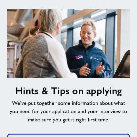
Hints
Hints & Tips on applying
&
Tips
We’ve put together some information about what
on
applying
you need for your application and your interview to
make sure you get it right first time.