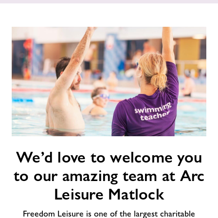
News
Contact
Jobs
About Freedom Leisure
We’d
We’d love to welcome you
love
to
to our amazing team at Arc
welcome
you
Leisure Matlock
to
our
Freedom Leisure is one of the largest charitable