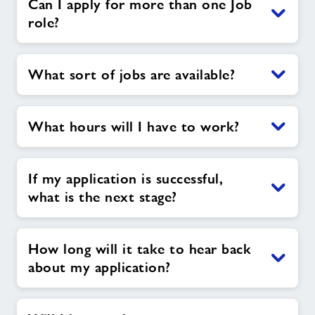
Can I apply for more than one Job
role?
What sort of jobs are available?
What hours will I have to work?
If my application is successful,
what is the next stage?
How long will it take to hear back
about my application?