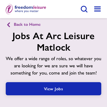
Search Button
Menu
Back to Home
Arc Leisure Matlock
Jobs At Arc Leisure
Matlock
Home
Join Now
Enquire Now
We offer a wide range of roles, so whatever you
Facilities
Find
Centre
are looking for we are sure we will have
something for you, come and join the team!
Swimming Lessons
Timetables
View Jobs
Memberships