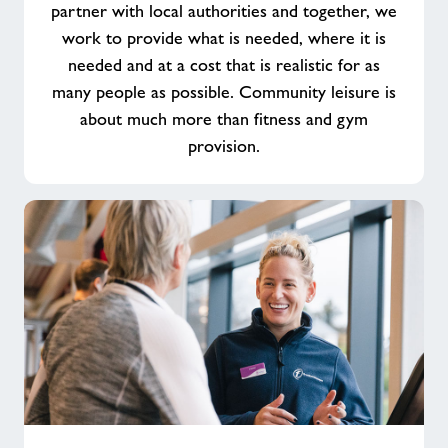
partner with local authorities and together, we
work to provide what is needed, where it is
needed and at a cost that is realistic for as
many people as possible. Community leisure is
about much more than fitness and gym
provision.
Make