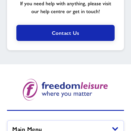
If you need help with anything, please visit
our help centre or get in touch!
Contact Us
Main Menu