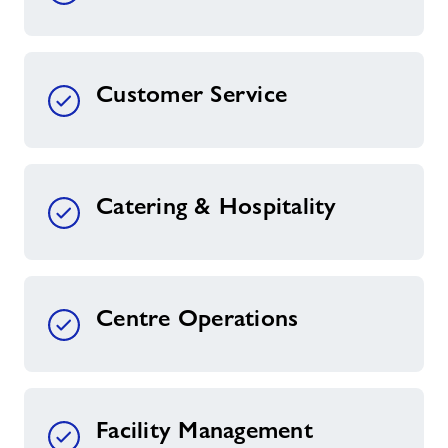
Customer Service
Catering & Hospitality
Centre Operations
Facility Management