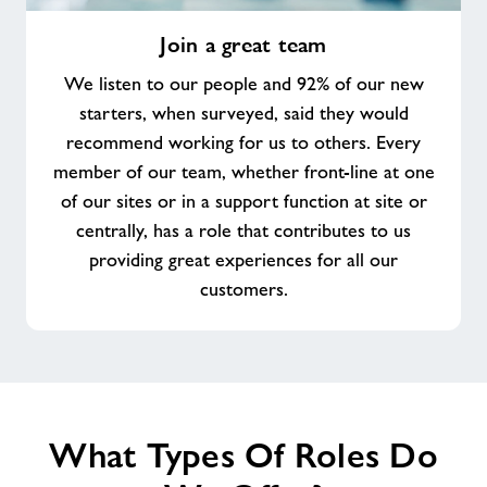
Join
Join a great team
a
great
We listen to our people and 92% of our new
team
starters, when surveyed, said they would
recommend working for us to others. Every
member of our team, whether front-line at one
of our sites or in a support function at site or
centrally, has a role that contributes to us
providing great experiences for all our
customers.
What Types Of Roles Do