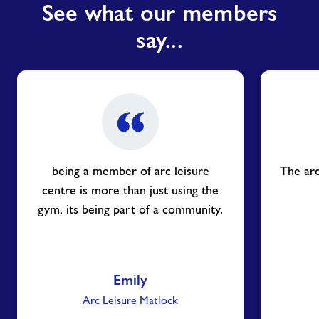
See what our members
say...
being a member of arc leisure
The arc
centre is more than just using the
gym, its being part of a community.
Emily
Arc Leisure Matlock