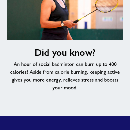
Did
Did you know?
you
know?
An hour of social badminton can burn up to 400
calories! Aside from calorie burning, keeping active
gives you more energy, relieves stress and boosts
your mood.