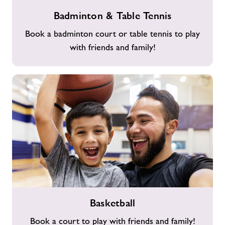
Badminton
Badminton & Table Tennis
&
Table
Book a badminton court or table tennis to play
Tennis
with friends and family!
Basketball
Basketball
Book a court to play with friends and family!