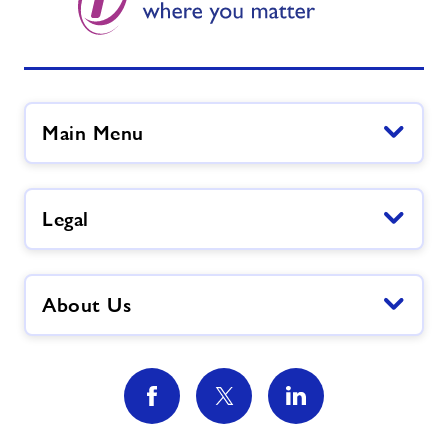
Main Menu
Legal
About Us