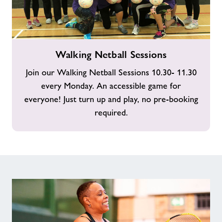
Walking
Walking Netball Sessions
Netball
Sessions
Join our Walking Netball Sessions 10.30- 11.30
every Monday. An accessible game for
everyone! Just turn up and play, no pre-booking
required.