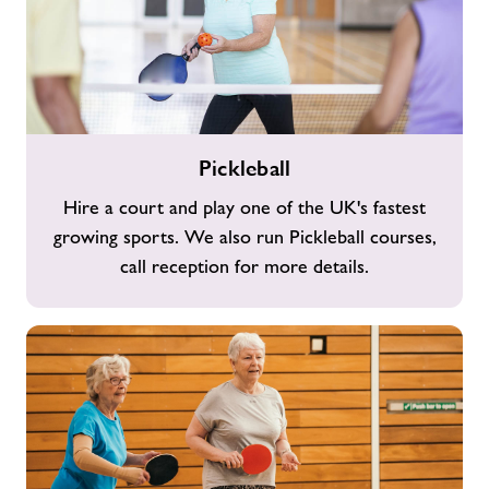
Pickleball
Pickleball
Hire a court and play one of the UK's fastest
growing sports. We also run Pickleball courses,
call reception for more details.