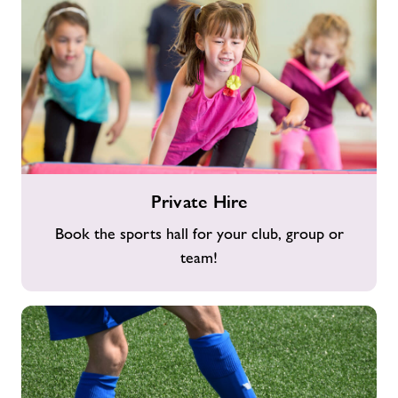
Private
Private Hire
Hire
Book the sports hall for your club, group or
team!