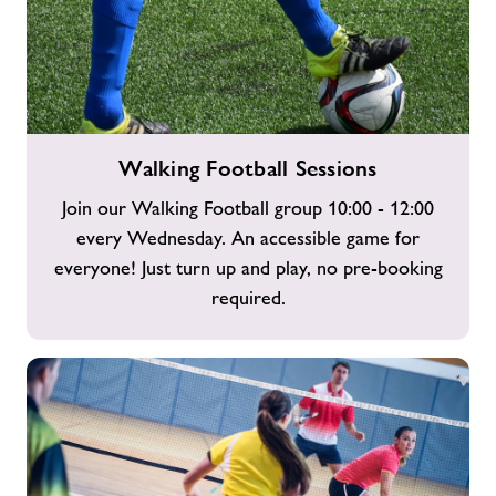
Walking
Walking Football Sessions
Football
Sessions
Join our Walking Football group 10:00 - 12:00
every Wednesday. An accessible game for
everyone! Just turn up and play, no pre-booking
required.