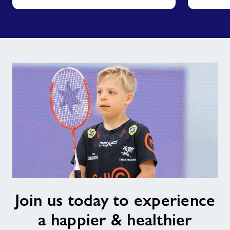
Join
Join us today to experience
us
today
a happier & healthier
to