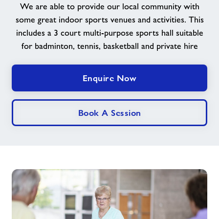
We are able to provide our local community with
some great indoor sports venues and activities. This
News
includes a 3 court multi-purpose sports hall suitable
for badminton, tennis, basketball and private hire
Contact
Enquire Now
Jobs
About Freedom Leisure
Book A Session