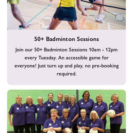
50+
50+ Badminton Sessions
Badminton
Sessions
Join our 50+ Badminton Sessions 10am - 12pm
every Tuesday. An accessible game for
everyone! Just turn up and play, no pre-booking
required.