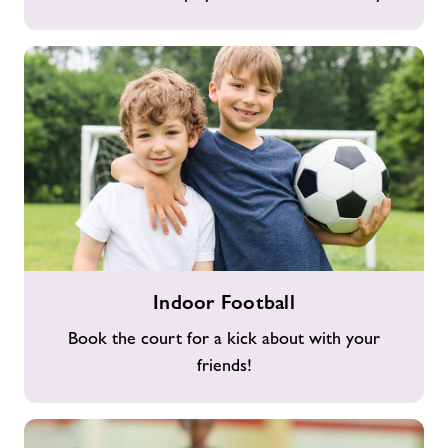
Indoor
Indoor Football
Football
Book the court for a kick about with your
friends!