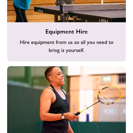
Equipment
Equipment Hire
Hire
Hire equipment from us so all you need to
bring is yourself.