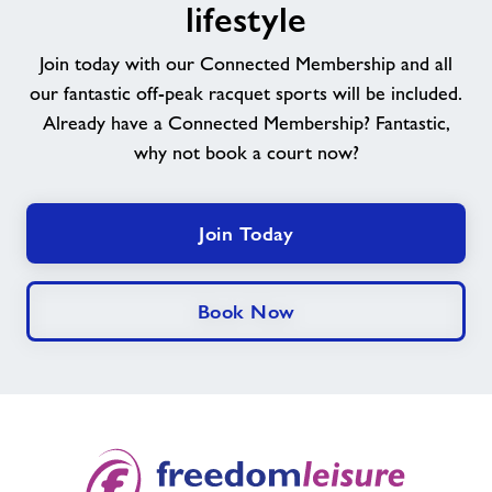
experience
lifestyle
a
happier
Join today with our Connected Membership and all
&
our fantastic off-peak racquet sports will be included.
healthier
Already have a Connected Membership? Fantastic,
lifestyle
why not book a court now?
Join Today
Book Now