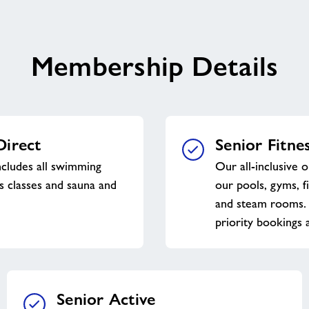
Membership Details
Direct
Senior Fitne
ncludes all swimming
Our all-inclusive o
ss classes and sauna and
our pools, gyms, f
and steam rooms. 
priority bookings a
Senior Active