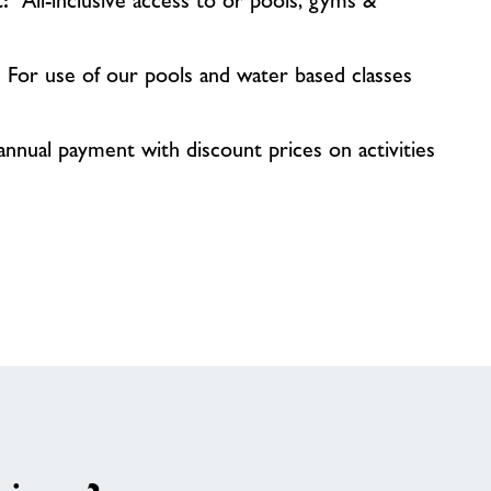
ct:
All-inclusive access to or pools, gyms &
:
For use of our pools and water based classes
nnual payment with discount prices on activities