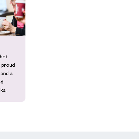
 hot
 proud
 and a
od,
ks.