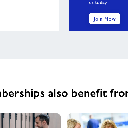
us today.
Join Now
berships also benefit fro