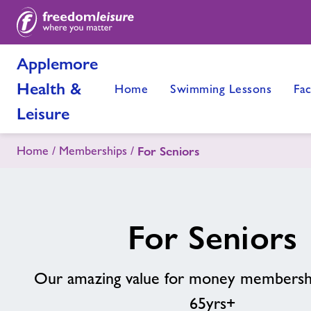
Applemore
Health &
Home
Swimming Lessons
Fac
Leisure
Home
Memberships
For Seniors
For Seniors
Our amazing value for money membershi
65yrs+