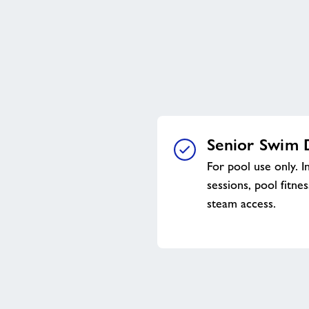
Senior Swim 
For pool use only. I
sessions, pool fitne
steam access.