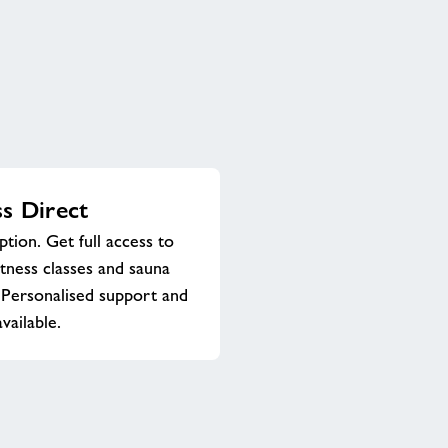
ss Direct
ption. Get full access to
itness classes and sauna
Personalised support and
vailable.