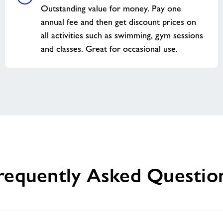
Outstanding value for money. Pay one
annual fee and then get discount prices on
all activities such as swimming, gym sessions
and classes. Great for occasional use.
requently Asked Questio