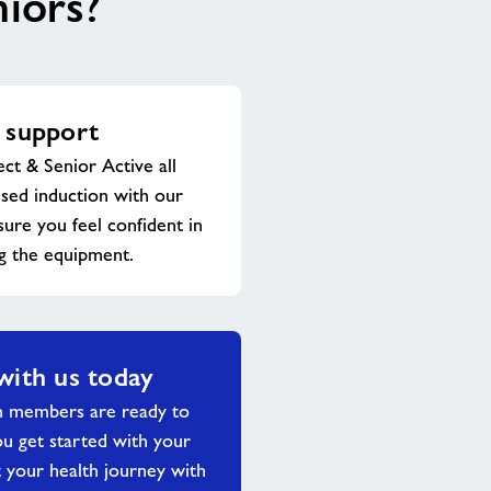
niors?
 support
ect & Senior Active all
ised induction with our
sure you feel confident in
g the equipment.
with us today
m members are ready to
ou get started with your
 your health journey with