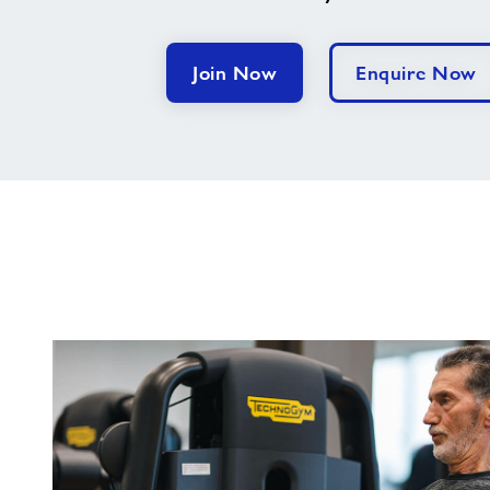
Join Now
Enquire Now