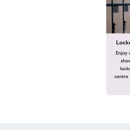
Locker
Lock
Room
&
Enjoy 
Showers
show
lock
centre 