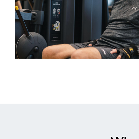
Why
Choose
A
Senior
Membership?