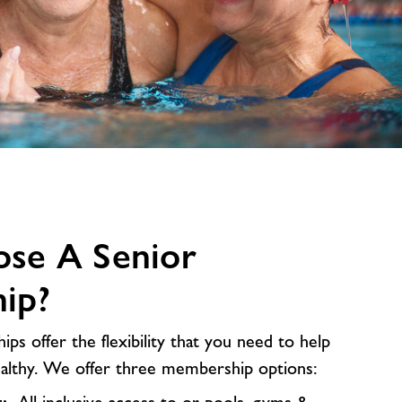
se A Senior
ip?
s offer the flexibility that you need to help
ealthy. We offer three membership options: