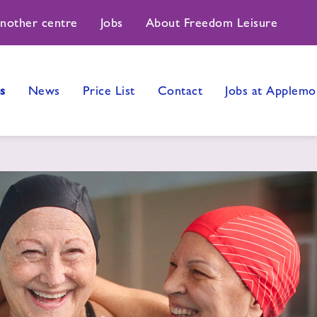
another centre
Jobs
About Freedom Leisure
s
News
Price List
Contact
Jobs at Applemo