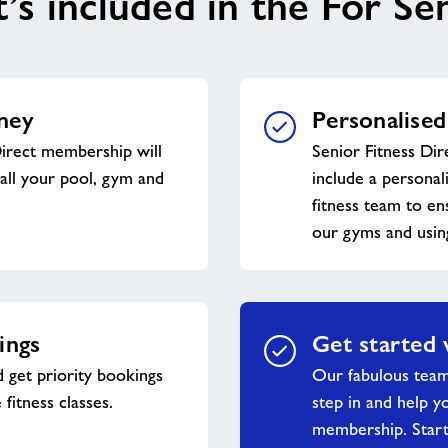
s included in the For Se
ney
Personalised
Direct membership will
Senior Fitness Dir
all your pool, gym and
include a personal
fitness team to en
our gyms and usin
ings
Get started 
 get priority bookings
Our fabulous tea
 fitness classes.
step in and help y
membership. Start