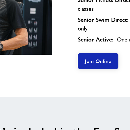
Senior Fitness Dire
classes
Senior Swim Direct
only
Senior Active:
One a
Join Online