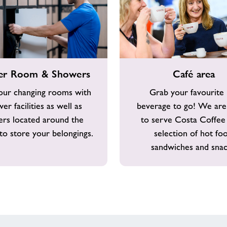
Café
er Room & Showers
Café area
area
our changing rooms with
Grab your favourite
er facilities as well as
beverage to go! We are
ers located around the
to serve Costa Coffee
to store your belongings.
selection of hot fo
sandwiches and snac