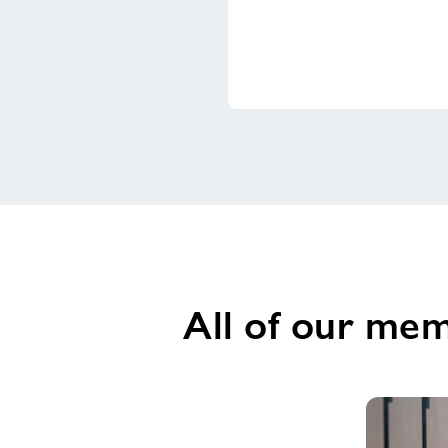
All of our mem