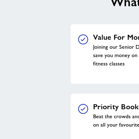
What’
Value For Mo
Joining our Senior 
save you money on 
fitness classes
Priority Book
Beat the crowds and
on all your favourite