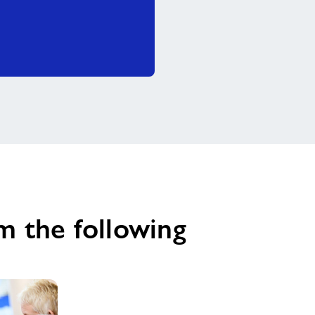
m the following