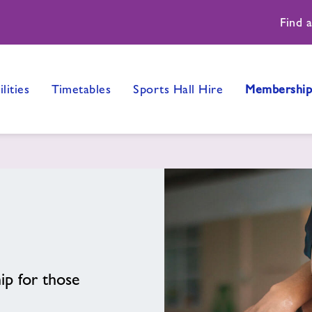
Find 
ilities
Timetables
Sports Hall Hire
Membership
p for those