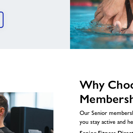
image
alt
Why Choo
Membersh
Our Senior membership
you stay active and h