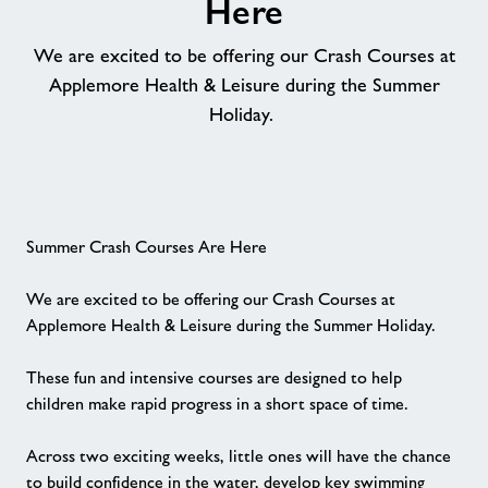
Here
Memberships
We are excited to be offering our Crash Courses at
Applemore Health & Leisure during the Summer
News
Holiday.
Price List
Contact
Summer Crash Courses Are Here
We are excited to be offering our Crash Courses at
Jobs at Applemore
Applemore Health & Leisure during the Summer Holiday.
Jobs
These fun and intensive courses are designed to help
children make rapid progress in a short space of time.
About Freedom Leisure
Across two exciting weeks, little ones will have the chance
to build confidence in the water, develop key swimming