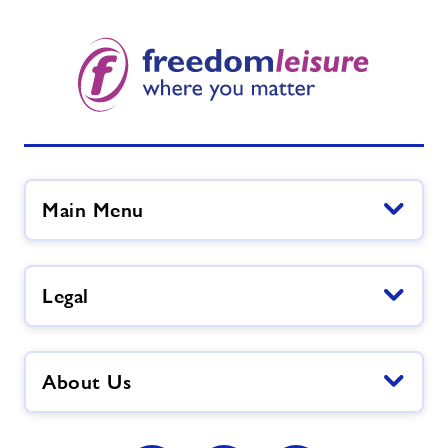
Main Menu
Legal
About Us