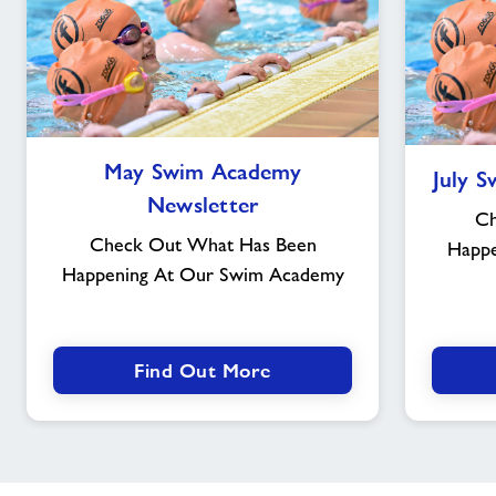
May
May Swim Academy
July 
Swim
Newsletter
Academy
Ch
Newsletter
Check Out What Has Been
Happ
Happening At Our Swim Academy
Find Out More