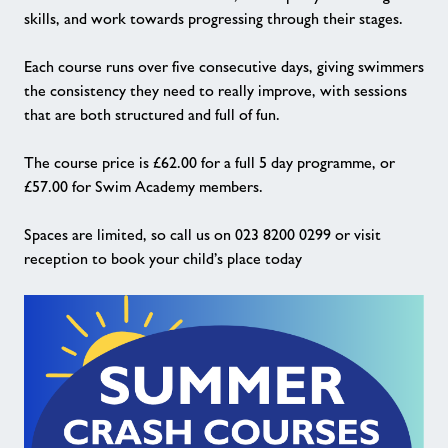
skills, and work towards progressing through their stages.
Each course runs over five consecutive days, giving swimmers
the consistency they need to really improve, with sessions
that are both structured and full of fun.
The course price is £62.00 for a full 5 day programme, or
£57.00 for Swim Academy members.
Spaces are limited, so call us on 023 8200 0299 or visit
reception to book your child’s place today