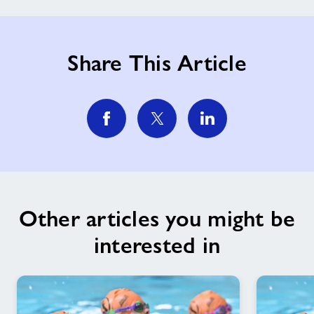
Share This Article
Other articles you might be
interested in