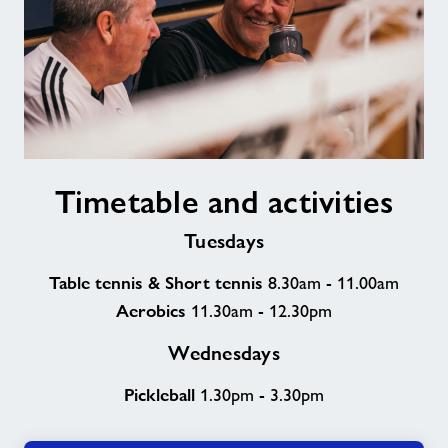
Timetable
Timetable and activities
and
activities
Tuesdays
Table tennis & Short tennis
8.30am - 11.00am
Aerobics
11.30am - 12.30pm
Wednesdays
Pickleball
1.30pm - 3.30pm