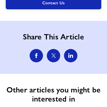
Contact Us
Share This Article
Other articles you might be
interested in