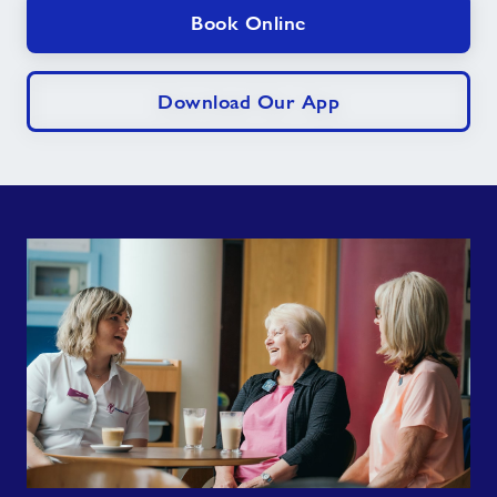
Book Online
Download Our App