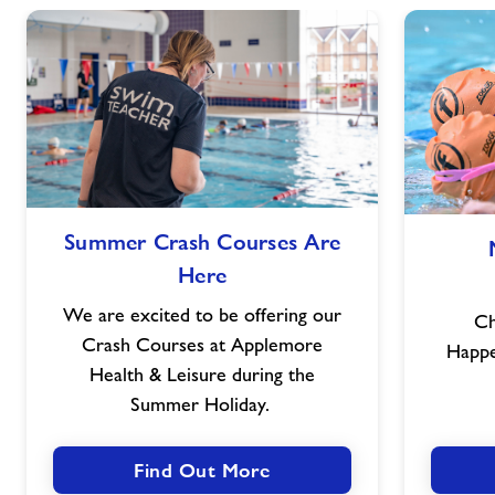
Summer
Summer Crash Courses Are
Crash
Here
Courses
Are
We are excited to be offering our
Ch
Here
Crash Courses at Applemore
Happ
Health & Leisure during the
Summer Holiday.
Find Out More