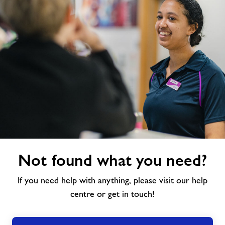
Not
Not found what you need?
found
what
If you need help with anything, please visit our help
you
need?
centre or get in touch!