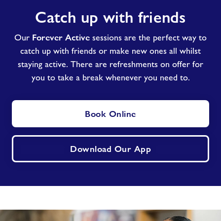
Catch
Catch up with friends
up
with
Forever Active
friends
Our
sessions are the perfect way to
catch up with friends or make new ones all whilst
staying active. There are refreshments on offer for
you to take a break whenever you need to.
Book Online
Download Our App