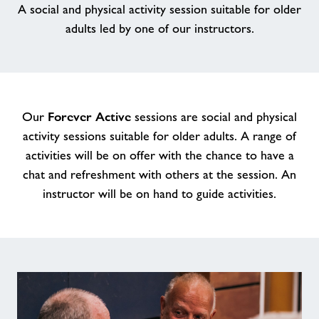
A social and physical activity session suitable for older
adults led by one of our instructors.
Memberships
News
Price List
Forever Active
Our
sessions are social and physical
activity sessions suitable for older adults. A range of
activities will be on offer with the chance to have a
Contact
chat and refreshment with others at the session. An
instructor will be on hand to guide activities.
Jobs at Applemore
Jobs
About Freedom Leisure