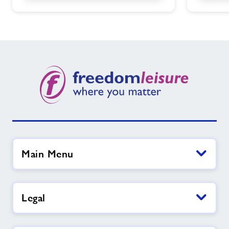
Main Menu
Legal