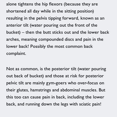
alone tightens the hip flexors (because they are
Customer Comment 3
shortened all day while in the sitting position)
resulting in the pelvis tipping forward, known as an
Home
anterior tilt (water pouring out the front of the
bucket) – then the butt sticks out and the lower back
Activities
arches, meaning compounded discs and pain in the
lower back! Possibly the most common back
complaint.
Outswimming Cancer
Not as common, is the posterior tilt (water pouring
Walking Sports
out back of bucket) and those at risk for posterior
pelvic tilt are mainly gym-goers who over-focus on
Chair Based Exercise Classes
their glutes, hamstrings and abdominal muscles. But
this too can cause pain in back, including the lower
HAF Programme
back, and running down the legs with sciatic pain!