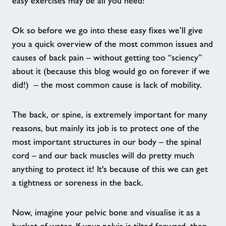
easy exercises may be all you need!
Contact
Ok so before we go into these easy fixes we’ll give
Home
you a quick overview of the most common issues and
causes of back pain – without getting too “sciency”
Activities
about it (because this blog would go on forever if we
did!) – the most common cause is lack of mobility.
Dementia Friendly Swimming Sessions
The back, or spine, is extremely important for many
Healthy Walks in Arun
reasons, but mainly its job is to protect one of the
most important structures in our body – the spinal
cord – and our back muscles will do pretty much
Active Play Summer Sessions
anything to protect it! It's because of this we can get
a tightness or soreness in the back.
Friday Night Project
Now, imagine your pelvic bone and visualise it as a
Little Leapfrogs