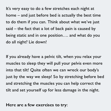
It’s very easy to do a few stretches each night at
Crèche - Stour Centre
home – and just before bed is actually the best time
to do them if you can. Think about what we’ve just
Freedom to Play - Tenterden Leisure
said – the fact that a lot of back pain is caused by
Centre
being static and in one position…. and what do you
do all night? Lie down!
Julie Rose Juniors - Julie Rose Stadium
If you already have a pelvic tilt, when you relax your
Good Boost - A New Way to Move
muscles to sleep they will pull your pelvis even more
into that tilt! Quite often we can wreck our body’s
just by the way we sleep! So by stretching before bed
Active Futures
and stretching the muscles you can help correct the
tilt and set yourself up for less damage in the night.
Nearby Centres
Here are a few exercises to try:
Contact