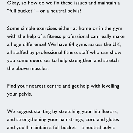
Pickleball
Okay, so how do we fix these issues and maintain a
“full bucket” – or a neutral pelvis?
Exercise Referral Scheme
Some simple exercises either at home or in the gym
We Are Undefeatable
with the help of a fitness professional can really make
a huge difference! We have 64 gyms across the UK,
all staffed by professional fitness staff who can show
Nearby Centres
you some exercises to help strengthen and stretch
the above muscles.
Contact
Find your nearest centre and get help with levelling
Home
your pelvis.
Activities
We suggest starting by stretching your hip flexors,
and strengthening your hamstrings, core and glutes
Active Young People
and you’ll maintain a full bucket – a neutral pelvic