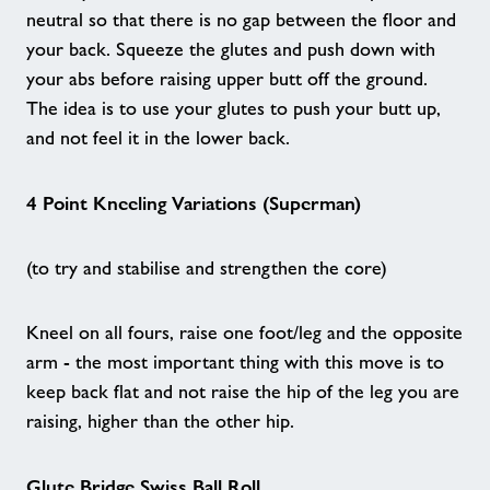
Good Boost - A New Way to Move
neutral so that there is no gap between the floor and
your back. Squeeze the glutes and push down with
your abs before raising upper butt off the ground.
Aqua Fit - Maidstone
The idea is to use your glutes to push your butt up,
and not feel it in the lower back.
Ebbsfleet Dads - Weldon Wellbeing
Pavillion
4 Point Kneeling Variations (Superman)
Nearby Centres
(to try and stabilise and strengthen the core)
Contact
Kneel on all fours, raise one foot/leg and the opposite
arm - the most important thing with this move is to
Home
keep back flat and not raise the hip of the leg you are
raising, higher than the other hip.
Activities
Glute Bridge Swiss Ball Roll