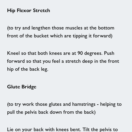
Hip Flexor Stretch
Home
(to try and lengthen those muscles at the bottom
Activities
front of the bucket which are tipping it forward)
Age UK - Act Now, Age Better
Kneel so that both knees are at 90 degrees. Push
forward so that you feel a stretch deep in the front
Sporting Memories - Maidstone
hip of the back leg.
Tumbletime - Sandwich
Glute Bridge
Back to Netball - Sandwich
(to try work those glutes and hamstrings - helping to
pull the pelvis back down from the back)
Health Referrals
Lie on your back with knees bent. Tilt the pelvis to