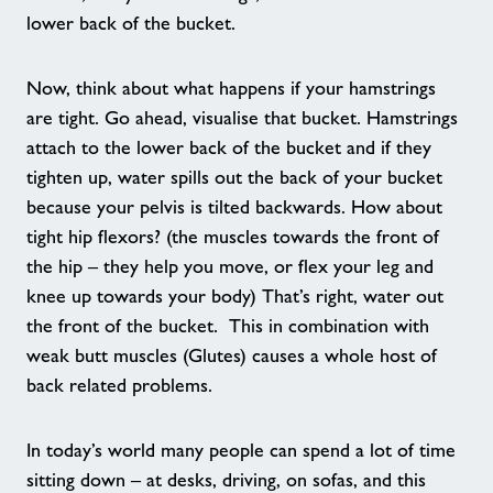
Celebrating Another Year of Healthy
lower back of the bucket.
Walks
Now, think about what happens if your hamstrings
are tight. Go ahead, visualise that bucket. Hamstrings
Case Study - Little Leapfrogs
attach to the lower back of the bucket and if they
tighten up, water spills out the back of your bucket
Our Healthy Communities Impact
because your pelvis is tilted backwards. How about
tight hip flexors? (the muscles towards the front of
Contact
the hip – they help you move, or flex your leg and
knee up towards your body) That’s right, water out
Testimonials
the front of the bucket. This in combination with
weak butt muscles (Glutes) causes a whole host of
back related problems.
Customer Comment
In today’s world many people can spend a lot of time
Customer Comment 2
sitting down – at desks, driving, on sofas, and this