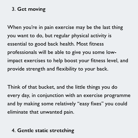
We Are Undefeatable - Ashford Sites
Get moving
Together We Thrive - Stour Centre
When you’re in pain exercise may be the last thing
you want to do, but regular physical activity is
Age UK - Act Now, Age Better
essential to good back health. Most fitness
professionals will be able to give you some low-
Forever Active - Stour Centre
impact exercises to help boost your fitness level, and
provide strength and flexibility to your back.
Boxing for Parkinsons - Stour Centre
Think of that bucket, and the little things you do
Our Partnerships - Ashford Sites
every day, in conjunction with an exercise programme
and by making some relatively “easy fixes” you could
eliminate that unwanted pain.
Hero Awards 2026 - Ashford Sites
Gentle static stretching
Wellbeing Swim & Chat - Stour Centre