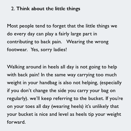
Think about the little things
Walking Netball
Most people tend to forget that the little things we
Age UK - Act Now, Age Better
do every day can play a fairly large part in
contributing to back pain. Wearing the wrong
Nearby Centres
footwear. Yes, sorry ladies!
Contact
Walking around in heels all day is not going to help
with back pain! In the same way carrying too much
Home
weight in your handbag is also not helping, (especially
if you don’t change the side you carry your bag on
Activities
regularly). we’ll keep referring to the bucket. If you’re
on your toes all day (wearing heels) it’s unlikely that
your bucket is nice and level as heels tip your weight
Walking Football - Stour Centre
forward.