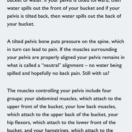
bucket of water. If your pelvis is tilted forward, then
water spills out the front of your bucket and if your
Falls Prevention
pelvis is tilted back, then water spills out the back of
your bucket.
Forever Active sessions
A tilted pelvic bone puts pressure on the spine, which
We Are Undefeatable
in turn can lead to pain. If the muscles surrounding
your pelvis are properly aligned your pelvis remains in
what is called a “neutral” alignment – no water being
Born to Move
spilled and hopefully no back pain. Still with us?
Mind and Body Stretch-ability
The muscles controlling your pelvis include four
groups: your abdominal muscles, which attach to the
Nearby Centres
upper front of the bucket, your low back muscles,
which attach to the upper back of the bucket, your
News
hip flexors, which attach to the lower front of the
bucket, and your hamstrings, which attach to the