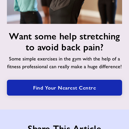
Support for Schools
Nearby Centres
Want
Contact
Want some help stretching
some
help
to avoid back pain?
stretching
Home
to
Some simple exercises in the gym with the help of a
avoid
fitness professional can really make a huge difference!
Activities
back
pain?
Wellbeing Walk
Find Your Nearest Centre
Friday Night Project at Tandridge
Leisure Centre
Share This Article