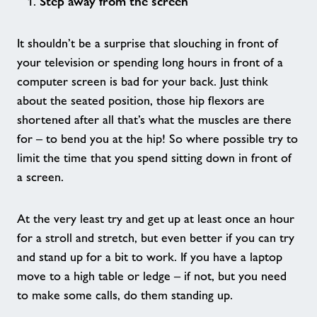
Over 55's Variety Sports Session
Step away from the screen
It shouldn’t be a surprise that slouching in front of
Over 55s Gym
your television or spending long hours in front of a
computer screen is bad for your back. Just think
Pickleball
about the seated position, those hip flexors are
shortened after all that’s what the muscles are there
Walking Football
for – to bend you at the hip! So where possible try to
limit the time that you spend sitting down in front of
Badminton Sessions
a screen.
Adult Swimming Lessons
At the very least try and get up at least once an hour
for a stroll and stretch, but even better if you can try
Giggle and Tumble
and stand up for a bit to work. If you have a laptop
move to a high table or ledge – if not, but you need
to make some calls, do them standing up.
Ladies Only Swim