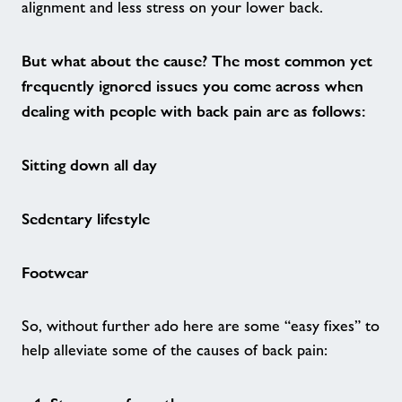
alignment and less stress on your lower back.
Active Ageing
But what about the cause? The most common yet
We Are Undefeatable - Forest of Dean
frequently ignored issues you come across when
dealing with people with back pain are as follows:
FLAIR
Sitting down all day
Nearby Centres
Sedentary lifestyle
Contact
Footwear
Home
So, without further ado here are some “easy fixes” to
Activities
help alleviate some of the causes of back pain: