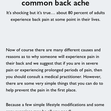
common back ache
Group Exercise Classes
It’s shocking but it’s true… about 80 percent of adults
experience back pain at some point in their lives.
Kids' Activities
Indoor & outdoor sports
Now of course there are many different causes and
Healthy Communities
reasons as to why someone will experience pain in
their back and we suggest that if you are in severe
Swimming Lessons
pain or experiencing prolonged periods of pain, then
you should consult a medical practitioner. However,
there are some very simple things that you can do to
Healthy Communities
help prevent the pain in the first place.
Home
Because a few simple lifestyle modifications and some