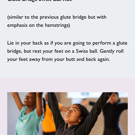
Walking sports
(similar to the previous glute bridge but with
emphasis on the hamstrings)
We Are Undefeatable
Lie in your back as if you are going to perform a glute
Good Boost
bridge, but rest your feet on a Swiss ball. Gently roll
your feet away from your butt and back again.
Seated Exercise
Mini Splash
SaturDads
Age UK - Act Now, Age Better