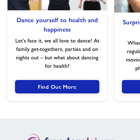
Dance
Walking Netball
Dance yourself to health and
Surpri
yourself
happiness
to
Neurological Box Fit
health
Let’s face it, we all love to dance! At
When 
and
family get-togethers, parties and on
regul
happiness
HydroWarriors Wellness
nights out – but what about dancing
movin
for health?
ph
Nearby Centres
Find Out More
Contact
Home
Home