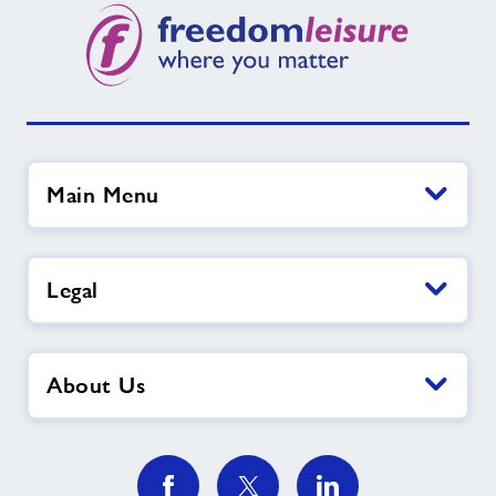
Contact
News
Training
Main Menu
Legal
About Us