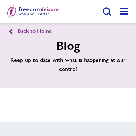
Search Button
Menu
Back to Home
Home
Join Now
Find
Centre
Blog
Facilities
Keep up to date with what is happening at our
centre!
Swimming Lessons
Healthy Communities
Jobs
About