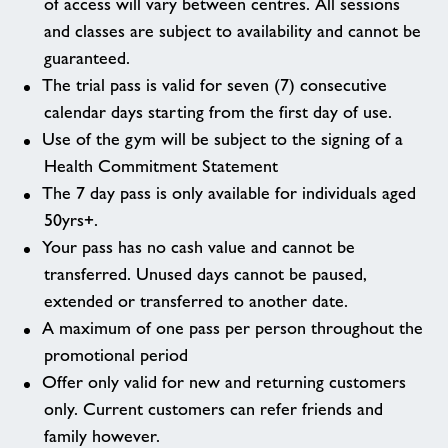
of access will vary between centres. All sessions
and classes are subject to availability and cannot be
guaranteed.
The trial pass is valid for seven (7) consecutive
calendar days starting from the first day of use.
Use of the gym will be subject to the signing of a
Health Commitment Statement
The 7 day pass is only available for individuals aged
50yrs+.
Your pass has no cash value and cannot be
transferred. Unused days cannot be paused,
extended or transferred to another date.
A maximum of one pass per person throughout the
promotional period
Offer only valid for new and returning customers
only. Current customers can refer friends and
family however.