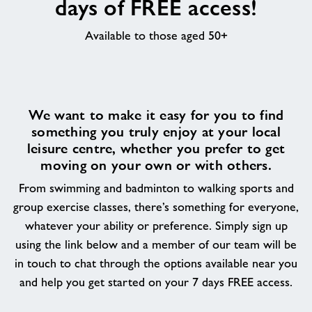
days of FREE access!
About
Available to those aged 50+
Contact
News
We want to make it easy for you to find
something you truly enjoy at your local
leisure centre, whether you prefer to get
Training
moving on your own or with others.
From swimming and badminton to walking sports and
group exercise classes, there’s something for everyone,
whatever your ability or preference. Simply sign up
using the link below and a member of our team will be
in touch to chat through the options available near you
and help you get started on your 7 days FREE access.