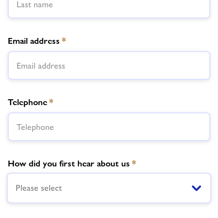
Email address
*
Telephone
*
How did you first hear about us
*
Please select