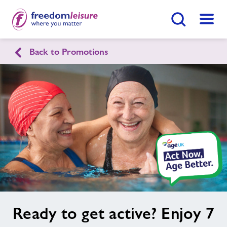
Search Button
Menu
Back to Promotions
English
Cymraeg
Home
Join Now
Enquire Now
Facilities
Find
Centre
Swimming Lessons
Healthy Communities
image
Ready to get active? Enjoy 7
alt
Jobs