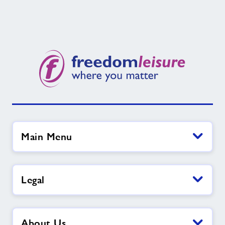
Main Menu
Legal
About Us