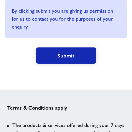
By clicking submit you are giving us permission
for us to contact you for the purposes of your
enquiry
Submit
Terms & Conditions apply
The products & services offered during your 7 days