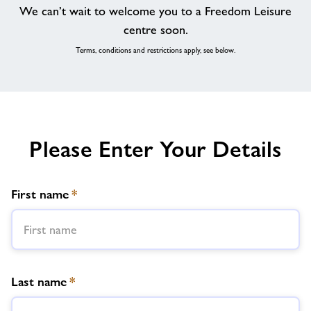
We can’t wait to welcome you to a Freedom Leisure
centre soon.
Terms, conditions and restrictions apply, see below.
Please Enter Your Details
First name
*
Last name
*